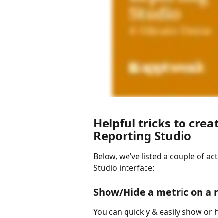
Helpful tricks to creat
Reporting Studio
Below, we’ve listed a couple of act
Studio interface: 
Show/Hide a metric on a 
You can quickly & easily show or hi