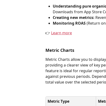
Understanding pure organi
Downloads from App Store Con
Creating new metrics: 
Reven
Monitoring ROAS
 (Return o
👉 
Learn more
Metric Charts
Metric Charts allow you to displa
providing a clearer view of key p
feature is ideal for regular repor
against previous periods. Dependi
total value over the selected peri
Metric Type
Met