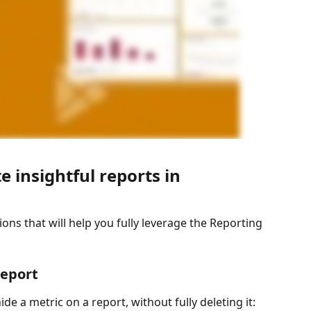
e insightful reports in 
ions that will help you fully leverage the Reporting 
report
de a metric on a report, without fully deleting it: