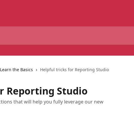
Learn the Basics
Helpful tricks for Reporting Studio
or Reporting Studio
actions that will help you fully leverage our new