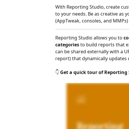
With Reporting Studio, create cus
to your needs. Be as creative as y
(AppTweak, consoles, and MMPs) on 
Reporting Studio allows you to 
co
categories
 to build reports that
can be shared externally with a 
report) that dynamically updates
👇 
Get a quick tour of Reporting