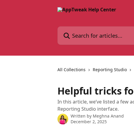
Skip to main content
Search for articles...
All Collections
Reporting Studio
Helpful tricks f
In this article, we’ve listed a few 
Reporting Studio interface.
Written by
Meghna Anand
December 2, 2025