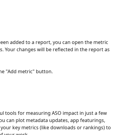
 been added to a report, you can open the metric 
. Your changes will be reflected in the report as 
the "Add metric" button. 
l tools for measuring ASO impact in just a few 
you can plot metadata updates, app featurings, 
our key metrics (like downloads or rankings) to 
of your work.