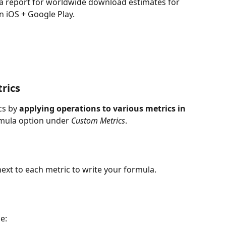
a report for worldwide download estimates for 
n iOS + Google Play.
rics
s by 
applying operations to various metrics in 
rmula option under 
Custom Metrics
.
ed next to each metric to write your formula.
e: