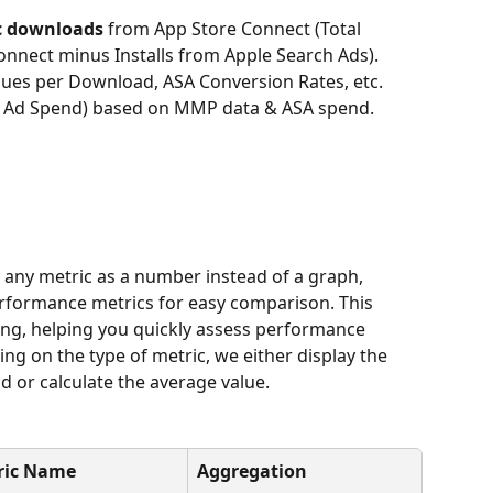
c downloads
 from App Store Connect (Total 
nect minus Installs from Apple Search Ads).
ues per Download, ASA Conversion Rates, etc.
n Ad Spend) based on MMP data & ASA spend.
y any metric as a number instead of a graph, 
erformance metrics for easy comparison. This 
ting, helping you quickly assess performance 
ng on the type of metric, we either display the 
od or calculate the average value.
ric Name
Aggregation