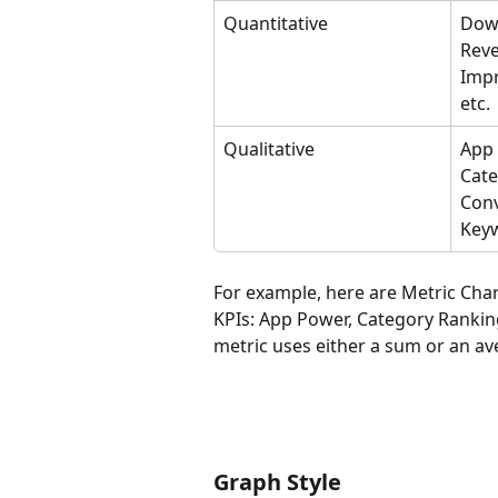
Quantitative
Down
Reve
Impr
etc.
Qualitative
App 
Cate
Conv
Keyw
For example, here are Metric Char
KPIs: App Power, Category Rankin
metric uses either a sum or an ave
Graph Style