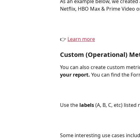
As an example below, we created 
Netflix, HBO Max & Prime Video o
👉 
Learn more
Custom (Operational) Met
You can also create custom metric
your report.
 You can find the Fo
Use the 
labels
 (A, B, C, etc) list
Some interesting use cases includ