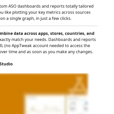
tom ASO dashboards and reports totally tailored 
ou like plotting your key metrics across sources 
a single graph, in just a few clicks. 
mbine data across apps, stores, countries, and 
 exactly match your needs. Dashboards and reports 
URL (no AppTweak account needed to access the 
 over time and as soon as you make any changes. 
 Studio