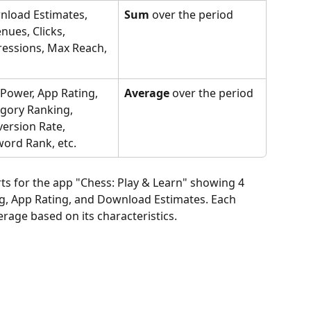
load Estimates, 
Sum
 over the period
nues, Clicks, 
essions, Max Reach, 
Power, App Rating, 
Average
 over the period
gory Ranking, 
ersion Rate, 
ord Rank, etc.
ts for the app "Chess: Play & Learn" showing 4 
g, App Rating, and Download Estimates. Each 
rage based on its characteristics.