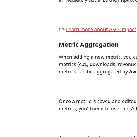
👉 
Learn more about ASO Impact
Metric Aggregation
When adding a new metric, you can
metrics (e.g., downloads, revenue
metrics can be aggregated by 
Av
Once a metric is saved and edited,
metrics, you'll need to use the "A