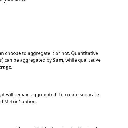
 choose to aggregate it or not. Quantitative 
s) can be aggregated by 
Sum
, while qualitative 
erage
.
 it will remain aggregated. To create separate 
dd Metric" option.