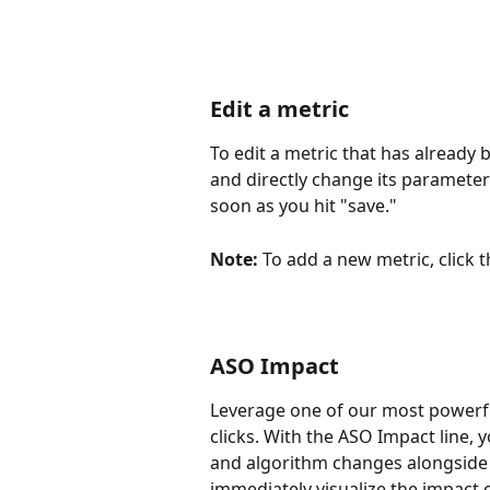
Edit a metric
To edit a metric that has already
and directly change its parameters
soon as you hit "save."
Note:
 To add a new metric, click 
ASO Impact
Leverage one of our most powerfu
clicks. With the ASO Impact line, 
and algorithm changes alongside y
immediately visualize the impact 