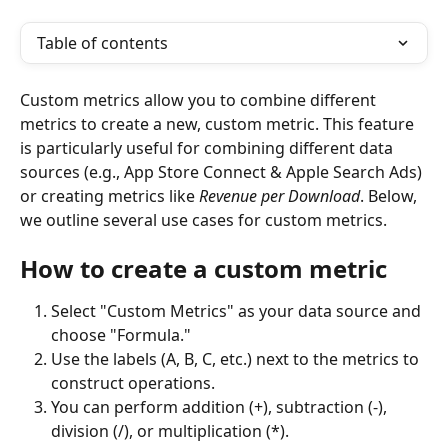
Table of contents
Custom metrics allow you to combine different 
metrics to create a new, custom metric. This feature 
is particularly useful for combining different data 
sources (e.g., App Store Connect & Apple Search Ads) 
or creating metrics like 
Revenue per Download
. Below, 
we outline several use cases for custom metrics.
How to create a custom metric
Select "Custom Metrics" as your data source and 
choose "Formula."
Use the labels (A, B, C, etc.) next to the metrics to 
construct operations.
You can perform addition (+), subtraction (-), 
division (/), or multiplication (*).  