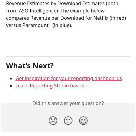
Revenue Estimates by Download Estimates (both 
from ASO Intelligence). The example below 
compares Revenue per Download for Netflix (in red) 
versus Paramount+ (in blue).
What's Next?
Get inspiration for your reporting dashboards
Learn Reporting Studio basics
Did this answer your question?
😞
😐
😃