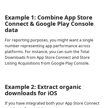
Example 1: Combine App Store 
Connect & Google Play Console 
data
For reporting purposes, you might want a single 
number representing app performance across 
platforms. For instance, you can sum the Total 
Downloads from App Store Connect and Store 
Listing Acquisitions from Google Play Console.
Example 2: Extract organic 
downloads for iOS
If you have integrated both your App Store Connect 