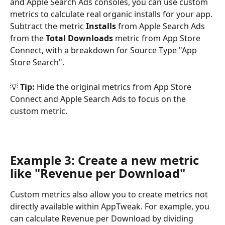
and Apple Search Ads consoles, you can use custom 
metrics to calculate real organic installs for your app. 
Subtract the metric 
Installs
 from Apple Search Ads 
from the 
Total Downloads 
metric from App Store 
Connect, with a breakdown for Source Type "App 
Store Search".
💡 
Tip: 
Hide the original metrics from App Store 
Connect and Apple Search Ads to focus on the 
custom metric.
Example 3: Create a new metric 
like "Revenue per Download"
Custom metrics also allow you to create metrics not 
directly available within AppTweak. For example, you 
can calculate Revenue per Download by dividing 