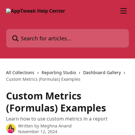
Skip to main content
Search for articles...
All Collections
Reporting Studio
Dashboard Gallery
Custom Metrics (Formulas) Examples
Custom Metrics
(Formulas) Examples
Learn how to use custom metrics in a report
Written by
Meghna Anand
November 12, 2024