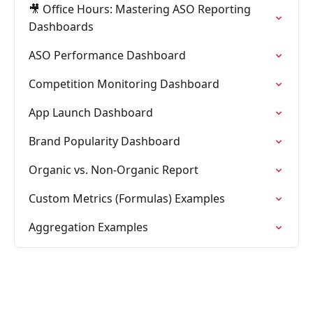
🎥 Office Hours: Mastering ASO Reporting
Dashboards
ASO Performance Dashboard
Competition Monitoring Dashboard
App Launch Dashboard
Brand Popularity Dashboard
Organic vs. Non-Organic Report
Custom Metrics (Formulas) Examples
Aggregation Examples