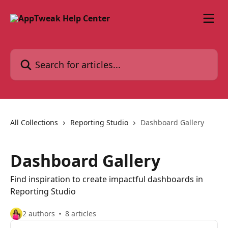
Skip to main content
Search for articles...
All Collections
Reporting Studio
Dashboard Gallery
Dashboard Gallery
Find inspiration to create impactful dashboards in
Reporting Studio
2 authors
8 articles