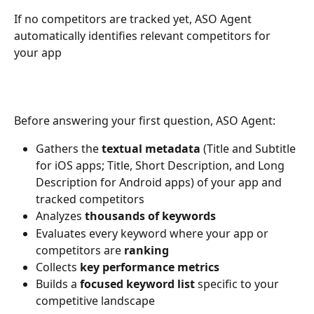
If no competitors are tracked yet, ASO Agent 
automatically identifies relevant competitors for 
your app
Before answering your first question, ASO Agent:
Gathers the 
textual metadata
 (Title and Subtitle 
for iOS apps; Title, Short Description, and Long 
Description for Android apps) of your app and 
tracked competitors
Analyzes 
thousands of
keywords
Evaluates every keyword where your app or 
competitors are 
ranking
Collects 
key performance metrics
Builds a 
focused keyword list
 specific to your 
competitive landscape