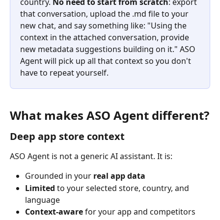
country. 
No need to start from scratch
: export 
that conversation, upload the .md file to your 
new chat, and say something like: "Using the 
context in the attached conversation, provide 
new metadata suggestions building on it." ASO 
Agent will pick up all that context so you don't 
have to repeat yourself.
What makes ASO Agent different?
Deep app store context
ASO Agent is not a generic AI assistant. It is:
Grounded in your 
real app data
Limited
 to your selected store, country, and 
language
Context-aware
 for your app and competitors