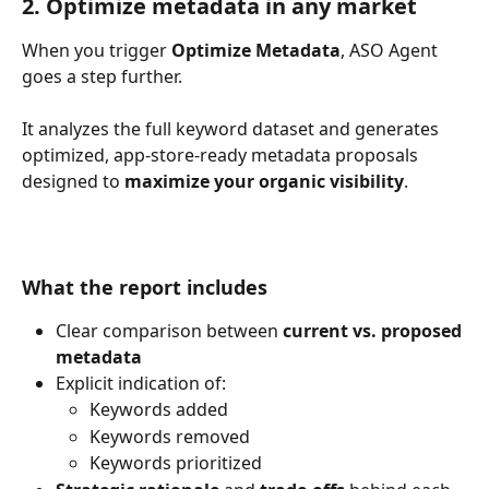
2. Optimize metadata in any market
When you trigger 
Optimize Metadata
, ASO Agent 
goes a step further.
It analyzes the full keyword dataset and generates 
optimized, app-store-ready metadata proposals 
designed to 
maximize your organic visibility
.
What the report includes
Clear comparison between 
current vs. proposed 
metadata
Explicit indication of:
Keywords added
Keywords removed
Keywords prioritized