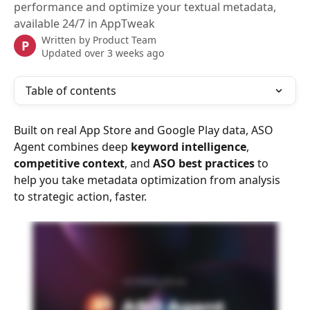
performance and optimize your textual metadata,
available 24/7 in AppTweak
Written by
Product Team
P
Updated over 3 weeks ago
Table of contents
Built on real App Store and Google Play data, ASO 
Agent combines deep 
keyword intelligence
,
competitive context
, and 
ASO best practices
 to 
help you take metadata optimization from analysis 
to strategic action, faster.