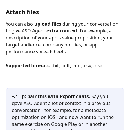
Attach files
You can also 
upload files
 during your conversation 
to give ASO Agent 
extra context
. For example, a 
description of your app's value proposition, your 
target audience, company policies, or app 
performance spreadsheets.
Supported formats
: .txt, .pdf, .md, .csv, .xlsx.
💡 
Tip: pair this with Export chats.
 Say you 
gave ASO Agent a lot of context in a previous 
conversation - for example, for a metadata 
optimization on iOS - and now want to run the 
same exercise on Google Play or in another 