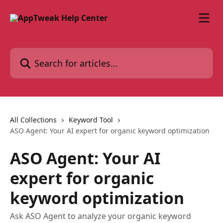
Skip to main content
Search for articles...
All Collections
Keyword Tool
ASO Agent: Your AI expert for organic keyword optimization
ASO Agent: Your AI
expert for organic
keyword optimization
Ask ASO Agent to analyze your organic keyword