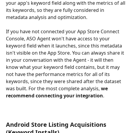
your app's keyword field along with the metrics of all 
its keywords, so they are fully considered in 
metadata analysis and optimization.
If you have not connected your App Store Connect 
Console, ASO Agent won't have access to your 
keyword field when it launches, since this metadata 
isn't visible on the App Store. You can always share it 
in your conversation with the Agent - it will then 
know what your keyword field contains, but it may 
not have the performance metrics for all of its 
keywords, since they were shared after the dataset 
was built. For the most complete analysis, 
we
recommend connecting your integration
.
Android Store Listing Acquisitions 
(Keyword Installs)