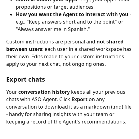
propositions or target audiences.
How you want the Agent to interact with you
 - 
e.g., "Keep answers short and to the point" or 
"Always answer me in Spanish."
Custom instructions are personal and 
not shared 
between users
: each user in a shared workspace has 
their own. Edits made to your custom instructions 
apply to your next chat, not ongoing ones.
Export chats
Your 
conversation history
 keeps all your previous 
chats with ASO Agent. Click 
Export
 on any 
conversation to download it as a markdown (.md) file 
- handy for sharing insights with your team or 
keeping a record of the Agent's recommendations.