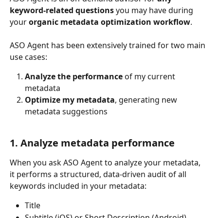
keyword-related questions
 you may have during 
your 
organic metadata optimization workflow
.
ASO Agent has been extensively trained for two main 
use cases:
Analyze the performance
 of my current 
metadata
Optimize my metadata
, generating new 
metadata suggestions
1. Analyze metadata performance
When you ask ASO Agent to analyze your metadata, 
it performs a structured, data-driven audit of all 
keywords included in your metadata:
Title
Subtitle (iOS) or Short Description (Android)