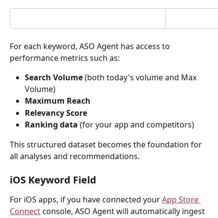
For each keyword, ASO Agent has access to 
performance metrics such as:
Search Volume 
(both today's volume and Max 
Volume)
Maximum Reach
Relevancy Score
Ranking data
 (for your app and competitors)
This structured dataset becomes the foundation for 
all analyses and recommendations.
iOS Keyword Field
For iOS apps, if you have connected your 
App Store 
Connect
 console, ASO Agent will automatically ingest 