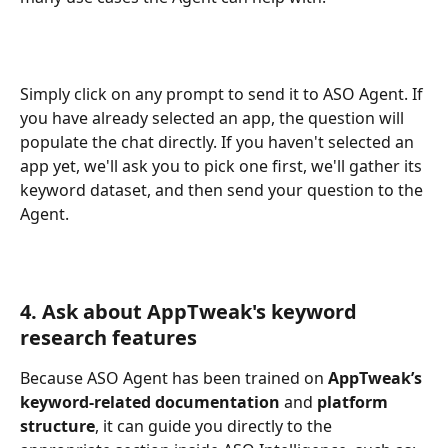
Simply click on any prompt to send it to ASO Agent. If 
you have already selected an app, the question will 
populate the chat directly. If you haven't selected an 
app yet, we'll ask you to pick one first, we'll gather its 
keyword dataset, and then send your question to the 
Agent.
4. Ask about AppTweak's keyword 
research features
Because ASO Agent has been trained on
 AppTweak’s 
keyword-related documentation
 and 
platform 
structure
, it can guide you directly to the 