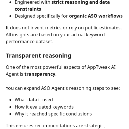
Engineered with 
strict reasoning and data 
constraints
Designed specifically for 
organic ASO workflows
It does not invent metrics or rely on public estimates.
All insights are based on your actual keyword 
performance dataset.
Transparent reasoning
One of the most powerful aspects of AppTweak AI 
Agent is 
transparency
.
You can expand ASO Agent's reasoning steps to see:
What data it used
How it evaluated keywords
Why it reached specific conclusions
This ensures recommendations are strategic, 