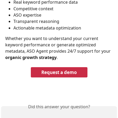
Real keyword performance data
Competitive context
ASO expertise
Transparent reasoning
Actionable metadata optimization
Whether you want to understand your current 
keyword performance or generate optimized 
metadata, ASO Agent provides 24/7 support for your
organic growth strategy
.
Request a demo
Did this answer your question?