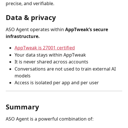
precise, and verifiable.
Data & privacy
ASO Agent operates within 
AppTweak’s secure 
infrastructure.
AppTweak is 27001 certified
Your data stays within AppTweak
It is never shared across accounts
Conversations are not used to train external AI 
models
Access is isolated per app and per user
Summary
ASO Agent is a powerful combination of: