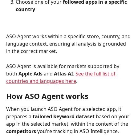
Choose one of your 
followed apps in a specific 
country
ASO Agent works within a specific store, country, and 
language context, ensuring all analysis is grounded 
in the correct market.
ASO Agent is available for markets supported by 
both 
Apple Ads
 and 
Atlas AI
. 
See the full list of 
countries and languages here
.
How ASO Agent works
When you launch ASO Agent for a selected app, it 
prepares a 
tailored keyword dataset
 based on your 
app in the selected market, within the context of the 
competitors
 you're tracking in ASO Intelligence.