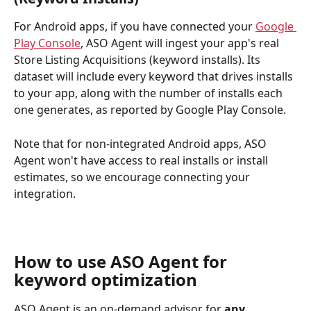
For Android apps, if you have connected your 
Google 
Play Console
, ASO Agent will ingest your app's real 
Store Listing Acquisitions (keyword installs). Its 
dataset will include every keyword that drives installs 
to your app, along with the number of installs each 
one generates, as reported by Google Play Console.
Note that for non-integrated Android apps, ASO 
Agent won't have access to real installs or install 
estimates, so we encourage connecting your 
integration.
How to use ASO Agent for 
keyword optimization
ASO Agent is an on-demand advisor for 
any 