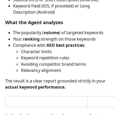
Keyword Field (iOS, if provided) or Long 
Description (Android)
What the Agent analyzes
The popularity (
volume
) of targeted keywords
Your 
ranking
 strength on those keywords
Compliance with 
ASO best practices
:
Character limits
Keyword repetition rules
Avoiding competitor brand terms
Relevancy alignment
The result is a clear report grounded strictly in your 
actual keyword performance.