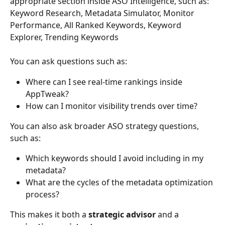
appropriate section inside ASO Intelligence, such as: 
Keyword Research, Metadata Simulator, Monitor 
Performance, All Ranked Keywords, Keyword 
Explorer, Trending Keywords
You can ask questions such as:
Where can I see real-time rankings inside 
AppTweak?
How can I monitor visibility trends over time?
You can also ask broader ASO strategy questions, 
such as:
Which keywords should I avoid including in my 
metadata?
What are the cycles of the metadata optimization 
process?
This makes it both a 
strategic advisor
 and a 