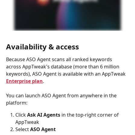
Availability & access
Because ASO Agent scans all ranked keywords 
across AppTweak's database (more than 6 million 
keywords), ASO Agent is available with an AppTweak
Enterprise plan
.
You can launch ASO Agent from anywhere in the 
platform:
Click 
Ask AI Agents 
in the top-right corner of 
AppTweak
Select 
ASO Agent