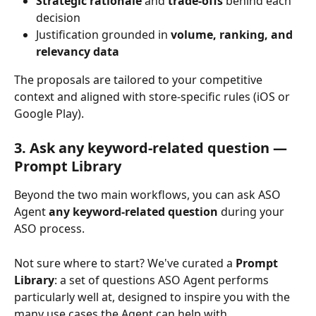
Strategic
rationale
 and 
trade-offs
 behind each 
decision
Justification grounded in 
volume, ranking, and 
relevancy data
The proposals are tailored to your competitive 
context and aligned with store-specific rules (iOS or 
Google Play).
3. Ask any keyword-related question — 
Prompt Library
Beyond the two main workflows, you can ask ASO 
Agent 
any keyword-related question
 during your 
ASO process.
Not sure where to start? We've curated a 
Prompt 
Library
: a set of questions ASO Agent performs 
particularly well at, designed to inspire you with the 
many use cases the Agent can help with.