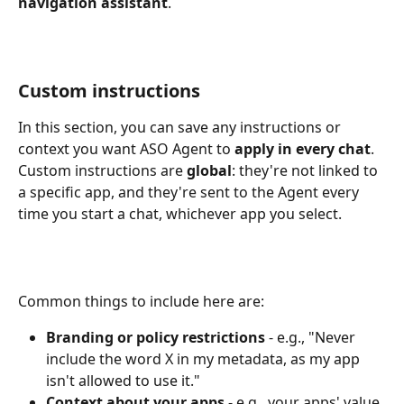
navigation assistant
.
Custom instructions
In this section, you can save any instructions or 
context you want ASO Agent to 
apply in every chat
. 
Custom instructions are 
global
: they're not linked to 
a specific app, and they're sent to the Agent every 
time you start a chat, whichever app you select.
Common things to include here are:
Branding or policy restrictions
 - e.g., "Never 
include the word X in my metadata, as my app 
isn't allowed to use it."
Context about your apps
 - e.g., your apps' value 