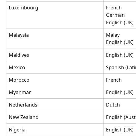
Luxembourg
French
German
English (UK)
Malaysia
Malay
English (UK)
Maldives
English (UK)
Mexico
Spanish (Lat
Morocco
French
Myanmar
English (UK)
Netherlands
Dutch
New Zealand
English (Aust
Nigeria
English (UK)