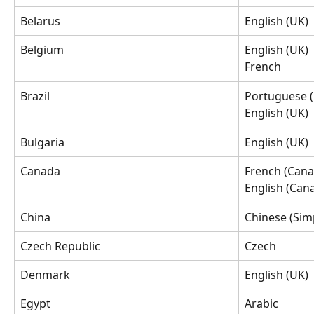
Belarus
English (UK)
Belgium
English (UK)
French
Brazil
Portuguese (
English (UK)
Bulgaria
English (UK)
Canada
French (Cana
English (Can
China
Chinese (Simp
Czech Republic
Czech
Denmark
English (UK)
Egypt
Arabic