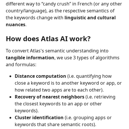
different way to “candy crush” in French (or any other 
country/language), as the respective semantics of 
the keywords change with 
linguistic and cultural 
nuances
.
How does Atlas AI work?
To convert Atlas's semantic understanding into 
tangible information
, we use 3 types of algorithms 
and formulas:
Distance computation
 (i.e. quantifying how 
close a keyword is to another keyword or app, or 
how related two apps are to each other).
Recovery of nearest neighbors
 (i.e. retrieving 
the closest keywords to an app or other 
keywords).
Cluster identification
 (i.e. grouping apps or 
keywords that share semantic roots).