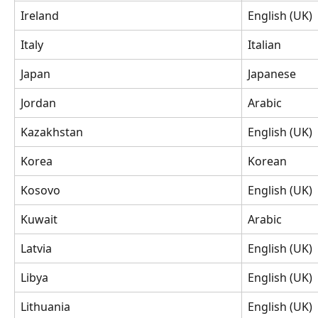
Ireland
English (UK)
Italy
Italian
Japan
Japanese
Jordan
Arabic
Kazakhstan
English (UK)
Korea
Korean
Kosovo
English (UK)
Kuwait
Arabic
Latvia
English (UK)
Libya
English (UK)
Lithuania
English (UK)