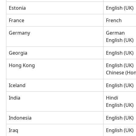
Estonia
English (UK)
France
French
Germany
German
English (UK)
Georgia
English (UK)
Hong Kong
English (UK)
Chinese (Hon
Iceland
English (UK)
India
Hindi
English (UK)
Indonesia
English (UK)
Iraq
English (UK)