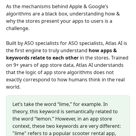
As the mechanisms behind Apple & Google’s 
algorithms are a black box, understanding how & 
why the stores present your apps to users is a 
challenge. 
Built by ASO specialists for ASO specialists, Atlas AI is 
the first engine to truly understand 
how apps & 
keywords relate to each other
 in the stores. Trained 
on 9+ years of app store data, Atlas AI understands 
that the logic of app store algorithms does not 
exactly correspond to how humans think in the real 
world. 
Let’s take the word “lime,” for example. In 
theory, this keyword is semantically related to 
the word “lemon.” However, in an app store 
context, these two keywords are very different: 
"lime" refers to a popular scooter rental app, 