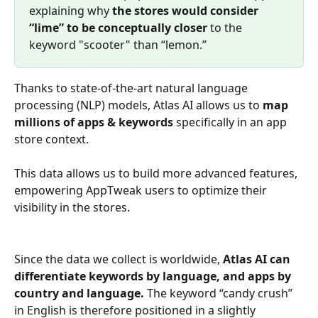
explaining why 
the stores would consider 
“lime” to be conceptually closer
 to the 
keyword "scooter" than “lemon.”
Thanks to state-of-the-art natural language 
processing (NLP) models, Atlas AI allows us to 
map 
millions of apps & keywords 
specifically in an app 
store context. 
This data allows us to build more advanced features, 
empowering AppTweak users to optimize their 
visibility in the stores.
Since the data we collect is worldwide, 
Atlas AI can 
differentiate keywords by language, and apps by 
country and language.
 The keyword “candy crush” 
in English is therefore positioned in a slightly 