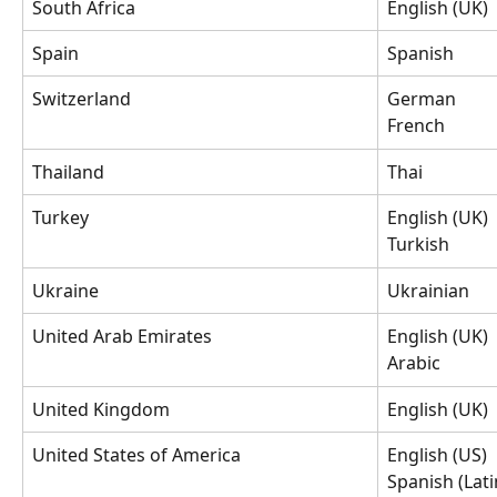
South Africa
English (UK)
Spain
Spanish
Switzerland
German
French
Thailand
Thai
Turkey
English (UK)
Turkish
Ukraine
Ukrainian
United Arab Emirates
English (UK)
Arabic
United Kingdom
English (UK)
United States of America
English (US)
Spanish (Lat