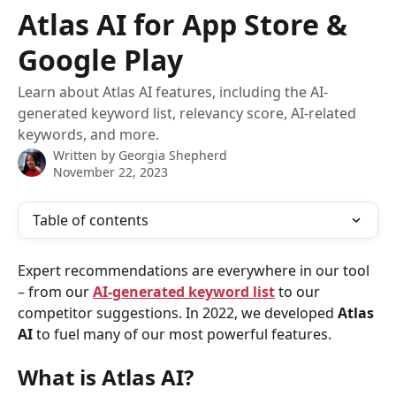
Skip to main content
Atlas AI for App Store &
Google Play
Learn about Atlas AI features, including the AI-
generated keyword list, relevancy score, AI-related
keywords, and more.
Written by
Georgia Shepherd
November 22, 2023
Table of contents
Expert recommendations are everywhere in our tool 
– from our 
AI-generated keyword list
 to our 
competitor suggestions. In 2022, we developed 
Atlas 
AI 
to fuel many of our most powerful features.
What is Atlas AI?