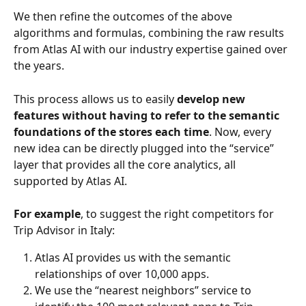
We then refine the outcomes of the above 
algorithms and formulas, combining the raw results 
from Atlas AI with our industry expertise gained over 
the years.
This process allows us to easily
 develop new 
features without having to refer to the semantic 
foundations of the stores each time
. Now, every 
new idea can be directly plugged into the “service” 
layer that provides all the core analytics, all 
supported by Atlas AI.
For example
, to suggest the right competitors for 
Trip Advisor in Italy:
Atlas AI provides us with the semantic 
relationships of over 10,000 apps.
We use the “nearest neighbors” service to 