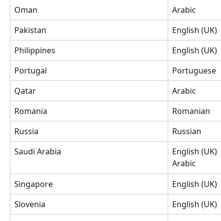
Oman
Arabic
Pakistan
English (UK)
Philippines
English (UK)
Portugal
Portuguese
Qatar
Arabic
Romania
Romanian
Russia
Russian
Saudi Arabia
English (UK)
Arabic
Singapore
English (UK)
Slovenia
English (UK)