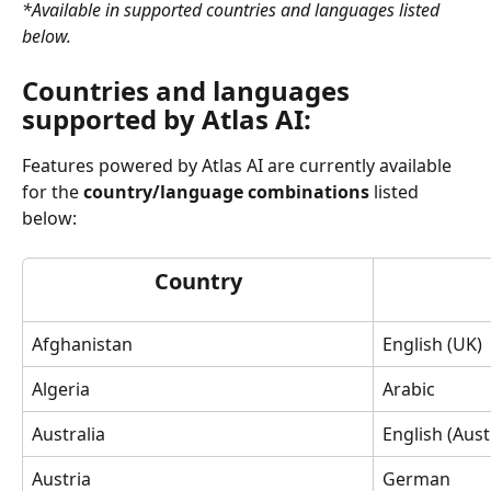
*Available in supported countries and languages listed 
below.
Countries and languages 
supported by Atlas AI:
Features powered by Atlas AI are currently available 
for the
 country/language combinations
 listed 
below:
Country
Afghanistan
English (UK)
Algeria
Arabic
Australia
English (Aust
Austria
German