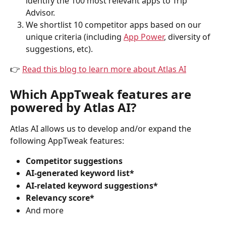
identify the 100 most relevant apps to Trip 
Advisor.
We shortlist 10 competitor apps based on our 
unique criteria (including 
App Power
, diversity of 
suggestions, etc).
👉 
Read this blog to learn more about Atlas AI
Which AppTweak features are 
powered by Atlas AI?
Atlas AI allows us to develop and/or expand the 
following AppTweak features:
Competitor suggestions
AI-generated keyword list*
AI-related keyword suggestions*
Relevancy score*
And more 