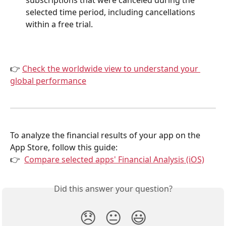
selected time period, including cancellations 
within a free trial.
👉 
Check the worldwide view to understand your 
global performance
To analyze the financial results of your app on the 
App Store, follow this guide:
👉  
Compare selected apps' Financial Analysis (iOS)
Did this answer your question?
😞
😐
😃