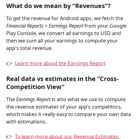
What do we mean by “Revenues”?
To get the revenue for Android apps, we fetch the 
Financial Reports > Earnings Report
 from your Google 
Play Console, we convert all earnings to USD and 
then we sum all your earnings to compute your 
app's total revenue.
👉  
Learn more about the Earnings Report
Real data vs estimates in the "Cross-
Competition View"
The 
Earnings Report
 is also what we use to compute 
the revenue estimates of your app’s competitors, 
which makes it really easy to compare your own data 
with estimations.
👉  
To learn more about our Revenue Estimates, 