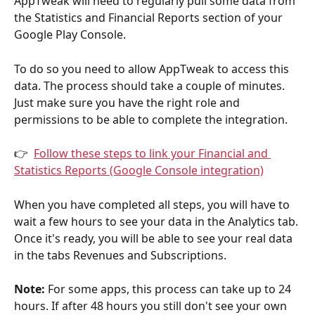
AppTweak will need to regularly pull some data from 
the Statistics and Financial Reports section of your 
Google Play Console. 
To do so you need to allow AppTweak to access this 
data. The process should take a couple of minutes. 
Just make sure you have the right role and 
permissions to be able to complete the integration.
👉  
Follow these steps to link your Financial and 
Statistics Reports (Google Console integration)
When you have completed all steps, you will have to 
wait a few hours to see your data in the Analytics tab. 
Once it's ready, you will be able to see your real data 
in the tabs Revenues and Subscriptions.
Note:
 For some apps, this process can take up to 24 
hours. If after 48 hours you still don't see your own 