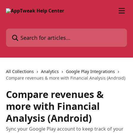
Skip to main content
Search for articles...
All Collections
Analytics
Google Play Integrations
Compare revenues & more with Financial Analysis (Android)
Compare revenues &
more with Financial
Analysis (Android)
Sync your Google Play account to keep track of your