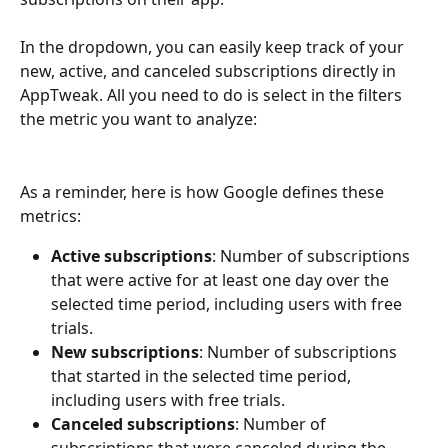
In the dropdown, you can easily keep track of your 
new, active, and canceled subscriptions directly in 
AppTweak. All you need to do is select in the filters 
the metric you want to analyze:
As a reminder, here is how Google defines these 
metrics:
Active subscriptions
: Number of subscriptions 
that were active for at least one day over the 
selected time period, including users with free 
trials.
New subscriptions
: Number of subscriptions 
that started in the selected time period, 
including users with free trials.
Canceled subscriptions
: Number of 
subscriptions that were canceled during the 