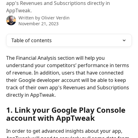
app's Revenues and Subscriptions directly in
AppTweak.
Written by
Olivier Verdin
November 21, 2023
Table of contents
The Financial Analysis section will help you 
understand your competitors’ performance in terms 
of revenue. In addition, users that have connected 
their Google developer account will be able to keep 
track of their own app's Revenues and Subscriptions 
directly in AppTweak.
1. Link your Google Play Console 
account with AppTweak
In order to get advanced insights about your app, 