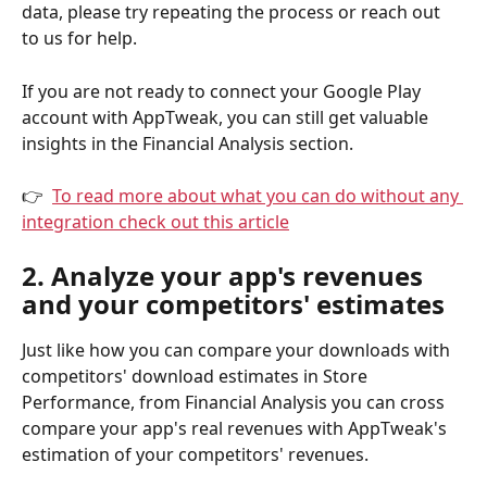
data, please try repeating the process or reach out 
to us for help.
If you are not ready to connect your Google Play 
account with AppTweak, you can still get valuable 
insights in the Financial Analysis section. 
👉  
To read more about what you can do without any 
integration check out this article
2. Analyze your app's revenues 
and your competitors' estimates
Just like how you can compare your downloads with 
competitors' download estimates in Store 
Performance, from Financial Analysis you can cross 
compare your app's real revenues with AppTweak's 
estimation of your competitors' revenues.