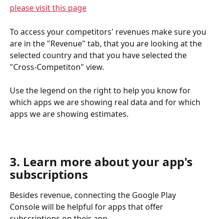
please visit this page
To access your competitors' revenues make sure you 
are in the "Revenue" tab, that you are looking at the 
selected country and that you have selected the 
"Cross-Competiton" view. 
Use the legend on the right to help you know for 
which apps we are showing real data and for which 
apps we are showing estimates.
3. Learn more about your app's 
subscriptions
Besides revenue, connecting the Google Play 
Console will be helpful for apps that offer 
subscriptions on their app. 