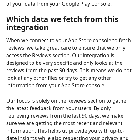
of your data from your Google Play Console.
Which data we fetch from this 
integration
When we connect to your App Store console to fetch 
reviews, we take great care to ensure that we only 
access the Reviews section. Our integration is 
designed to be very specific and only looks at the 
reviews from the past 90 days. This means we do not 
look at any other files or try to get any other 
information from your App Store console.
Our focus is solely on the Reviews section to gather 
the latest feedback from your users. By only 
retrieving reviews from the last 90 days, we make 
sure we are getting the most recent and relevant 
information. This helps us provide you with up-to-
date insights while also respecting your privacy and 