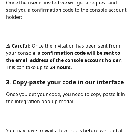
Once the user is invited we will get a request and 
send you a confirmation code to the console account 
holder:
⚠️ Careful: 
Once the invitation has been sent from 
your console, a 
confirmation code will be sent to 
the email address of the console account holder
. 
This can take up to 
24 hours.
3. Copy-paste your code in our interface
Once you get your code, you need to copy-paste it in 
the integration pop-up modal: 
You may have to wait a few hours before we load all 