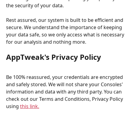
the security of your data.
Rest assured, our system is built to be efficient and 
secure. We understand the importance of keeping 
your data safe, so we only access what is necessary 
for our analysis and nothing more.
AppTweak's Privacy Policy
Be 100% reassured, your credentials are encrypted 
and safely stored. We will not share your Consoles' 
information and data with any third party. You can 
check out our Terms and Conditions, Privacy Policy 
using 
this link.