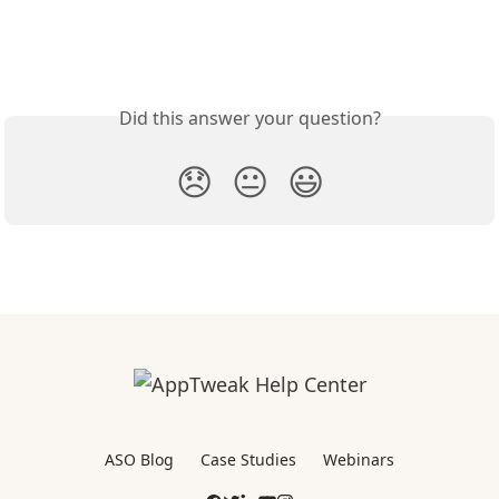
Did this answer your question?
😞
😐
😃
ASO Blog
Case Studies
Webinars