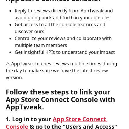
Reply to reviews directly from AppTweak and 
avoid going back and forth in your consoles
Get access to all the console features and 
discover ours!
Centralize your reviews and collaborate with 
multiple team members
Get insightful KPIs to understand your impact
⚠️ AppTweak fetches reviews multiple times during 
the day to make sure we have the latest review 
version. 
Follow these steps to link your 
App Store Connect Console with 
AppTweak.
1. Log in to your 
App Store Connect 
Console
 & go to the "
Users and Access
" 