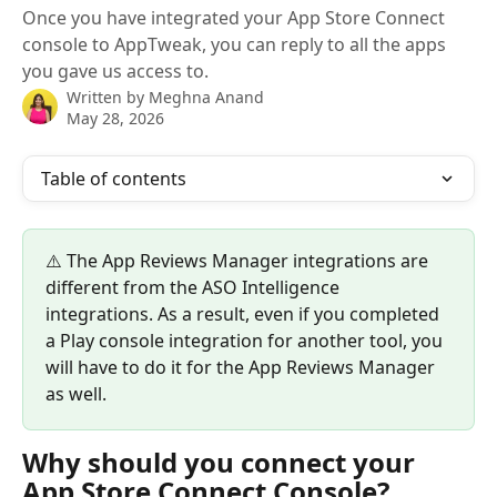
Once you have integrated your App Store Connect
console to AppTweak, you can reply to all the apps
you gave us access to.
Written by
Meghna Anand
May 28, 2026
Table of contents
⚠️ The App Reviews Manager integrations are 
different from the ASO Intelligence 
integrations. As a result, even if you completed 
a Play console integration for another tool, you 
will have to do it for the App Reviews Manager 
as well. 
Why should you connect your 
App Store Connect Console?