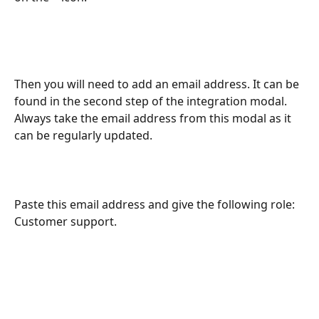
Then you will need to add an email address. It can be 
found in the second step of the integration modal. 
Always take the email address from this modal as it 
can be regularly updated.
Paste this email address and give the following role: 
Customer support. 