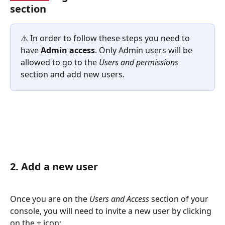
section
⚠️ In order to follow these steps you need to 
have 
Admin access
. Only Admin users will be 
allowed to go to the 
Users and permissions
section and add new users. 
2. Add a new user
Once you are on the 
Users and Access 
section of your 
console, you will need to invite a new user by clicking 
on the + icon: 