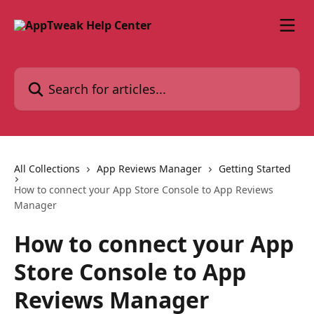
Skip to main content
Search for articles...
All Collections
App Reviews Manager
Getting Started
How to connect your App Store Console to App Reviews
Manager
How to connect your App
Store Console to App
Reviews Manager