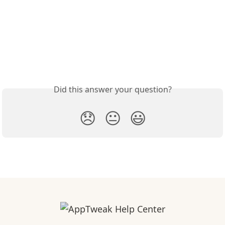
Did this answer your question?
😞
😐
😃