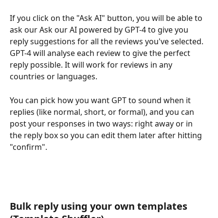
If you click on the "Ask AI" button, you will be able to 
ask our Ask our AI powered by GPT-4 to give you 
reply suggestions for all the reviews you've selected. 
GPT-4 will analyse each review to give the perfect 
reply possible. It will work for reviews in any 
countries or languages.
You can pick how you want GPT to sound when it 
replies (like normal, short, or formal), and you can 
post your responses in two ways: right away or in 
the reply box so you can edit them later after hitting 
"confirm". 
Bulk reply using your own templates 