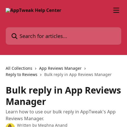
Skip to main content
Search for articles...
All Collections
App Reviews Manager
Reply to Reviews
Bulk reply in App Reviews Manager
Bulk reply in App Reviews
Manager
Learn how to use our bulk reply in AppTweak's App
Reviews Manager.
Written by
Meghna Anand