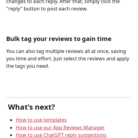
changes to each reply. After that, simply click the 
"reply" button to post each review.
Bulk tag your reviews to gain time
You can also tag multiple reviews all at once, saving 
you time and effort. Just select the reviews and apply 
the tags you need.
 What's next?
How to use templates
How to use our App Reviews Manager
How to use ChatGPT reply suggestions