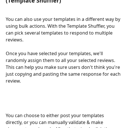
(Template Shuffler)
You can also use your templates in a different way by 
using bulk actions. With the Template Shuffler, you 
can pick several templates to respond to multiple 
reviews.
Once you have selected your templates, we'll 
randomly assign them to all your selected reviews. 
This can help you make sure users don't think you're 
just copying and pasting the same response for each 
review.
You can choose to either post your templates 
directly, or you can manually validate & make 