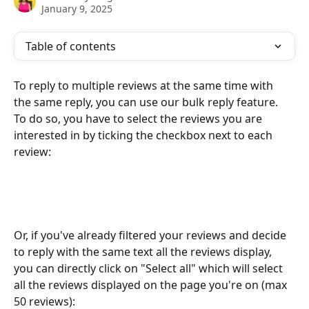
January 9, 2025
Table of contents
To reply to multiple reviews at the same time with 
the same reply, you can use our bulk reply feature. 
To do so, you have to select the reviews you are 
interested in by ticking the checkbox next to each 
review:
Or, if you've already filtered your reviews and decide 
to reply with the same text all the reviews display, 
you can directly click on "Select all" which will select 
all the reviews displayed on the page you're on (max 
50 reviews):