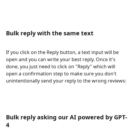
Bulk reply with the same text
If you click on the Reply button, a text input will be 
open and you can write your best reply. Once it's 
done, you just need to click on "Reply" which will 
open a confirmation step to make sure you don't 
unintentionally send your reply to the wrong reviews:
Bulk reply asking our AI powered by GPT-
4