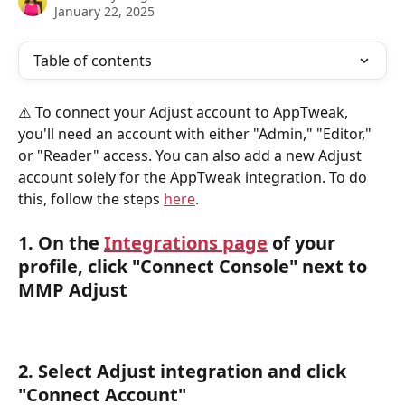
January 22, 2025
Table of contents
⚠️ To connect your Adjust account to AppTweak, 
you'll need an account with either "Admin," "Editor," 
or "Reader" access. You can also add a new Adjust 
account solely for the AppTweak integration. To do 
this, follow the steps 
here
.
1. On the 
Integrations page
 of your 
profile, click "Connect Console" next to 
MMP Adjust
2. Select 
Adjust
 integration and click 
"
Connect Account
"