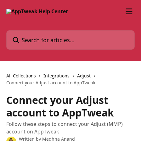
Skip to main content
Search for articles...
All Collections
Integrations
Adjust
Connect your Adjust account to AppTweak
Connect your Adjust
account to AppTweak
Follow these steps to connect your Adjust (MMP)
account on AppTweak
Written by
Meghna Anand