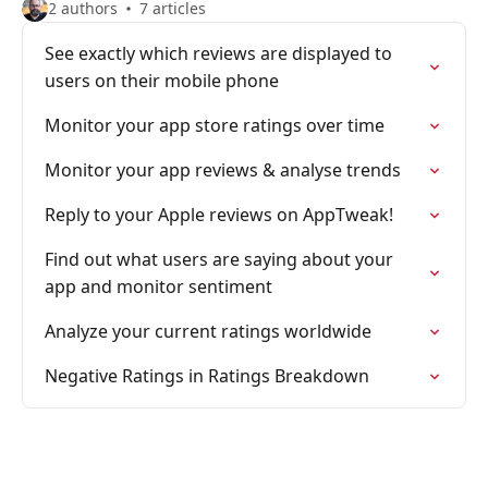
2 authors
7 articles
See exactly which reviews are displayed to
users on their mobile phone
Monitor your app store ratings over time
Monitor your app reviews & analyse trends
Reply to your Apple reviews on AppTweak!
Find out what users are saying about your
app and monitor sentiment
Analyze your current ratings worldwide
Negative Ratings in Ratings Breakdown