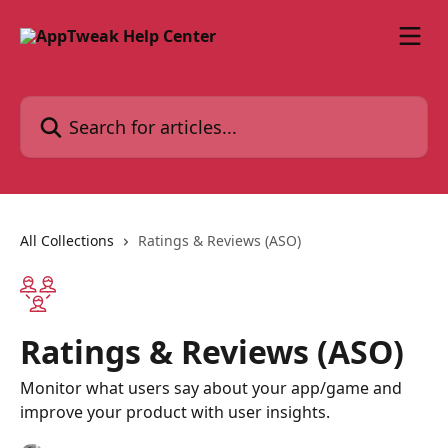
Skip to main content
Search for articles...
All Collections
Ratings & Reviews (ASO)
Ratings & Reviews (ASO)
Monitor what users say about your app/game and
improve your product with user insights.