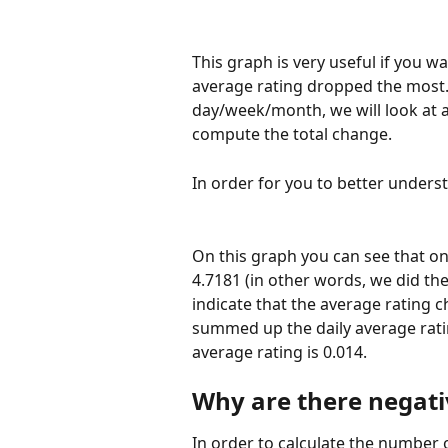
This graph is very useful if you 
average rating dropped the most.
day/week/month, we will look at a
compute the total change. 
In order for you to better underst
On this graph you can see that on 
4.7181 (in other words, we did the
indicate that the average rating 
summed up the daily average ratin
average rating is 0.014. 
Why are there negativ
In order to calculate the number o