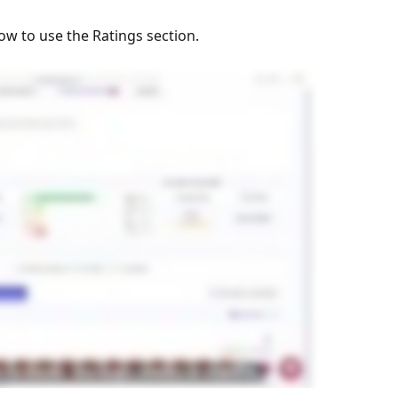
ow to use the Ratings section. 