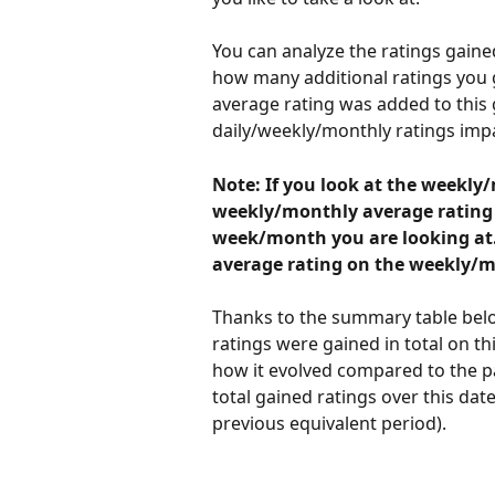
You can analyze the ratings gain
how many additional ratings you go
average rating was added to this
daily/weekly/monthly ratings impa
Note: If you look at the weekly
weekly/monthly average rating by
week/month you are looking at. I
average rating on the weekly/m
Thanks to the summary table belo
ratings were gained in total on t
how it evolved compared to the p
total gained ratings over this dat
previous equivalent period). 