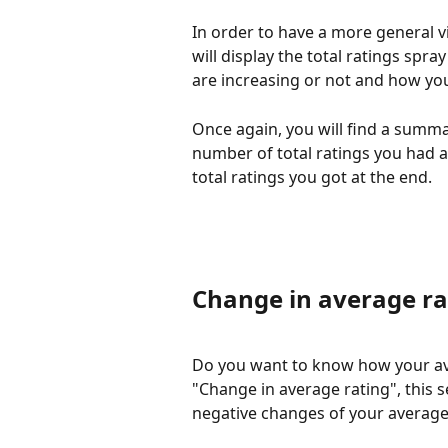
In order to have a more general vi
will display the total ratings spray 
are increasing or not and how you
Once again, you will find a summar
number of total ratings you had a
total ratings you got at the end. 
Change in average ra
Do you want to know how your ave
"Change in average rating", this s
negative changes of your average 