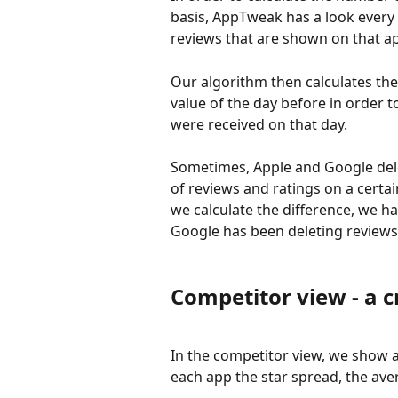
basis, AppTweak has a look every
reviews that are shown on that ap
Our algorithm then calculates the
value of the day before in order 
were received on that day.
Sometimes, Apple and Google dele
of reviews and ratings on a certa
we calculate the difference, we ha
Google has been deleting reviews 
Competitor view - a c
In the competitor view, we show 
each app the star spread, the aver