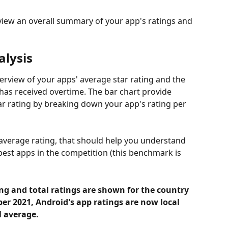
 view an overall summary of your app's ratings and 
lysis 
rview of your apps' average star rating and the 
has received overtime. The bar chart provide 
tar rating by breaking down your app's rating per 
s average rating, that should help you understand 
best apps in the competition (this benchmark is 
ing and total ratings are shown for the country 
er 2021, Android's
app ratings are now local 
l average.