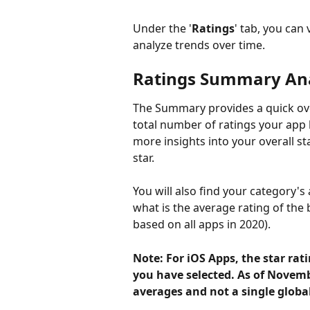
Under the '
Ratings
' tab, you can
analyze trends over time. 
Ratings Summary Ana
The Summary provides a quick ove
total number of ratings your app 
more insights into your overall s
star.
You will also find your category'
what is the average rating of the 
based on all apps in 2020). 
Note: For iOS Apps, the star rat
you have selected. As of Novemb
averages and not a single globa