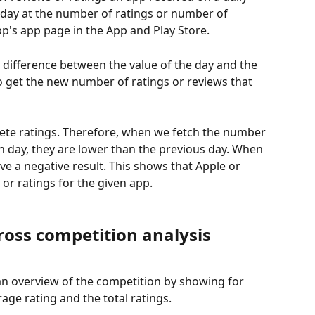
 day at the number of ratings or number of 
p's app page in the App and Play Store.
 difference between the value of the day and the 
to get the new number of ratings or reviews that 
te ratings. Therefore, when we fetch the number 
in day, they are lower than the previous day. When 
ve a negative result. This shows that Apple or 
or ratings for the given app. 
ross competition analysis
an overview of the competition by showing for 
age rating and the total ratings. 