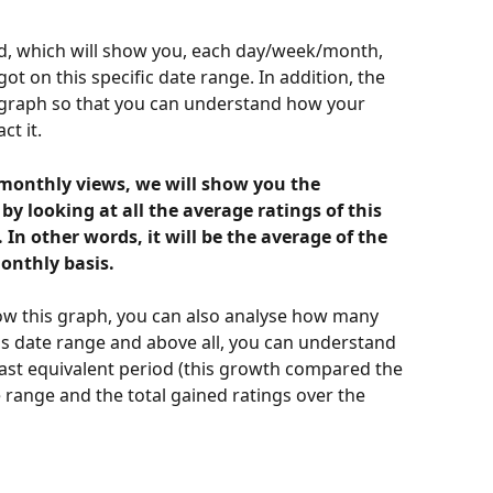
ed, which will show you, each day/week/month, 
t on this specific date range. In addition, the 
 graph so that you can understand how your 
ct it.
/monthly views, we will show you the 
 looking at all the average ratings of this 
n other words, it will be the average of the 
onthly basis. 
w this graph, you can also analyse how many 
his date range and above all, you can understand 
ast equivalent period (this growth compared the 
e range and the total gained ratings over the 