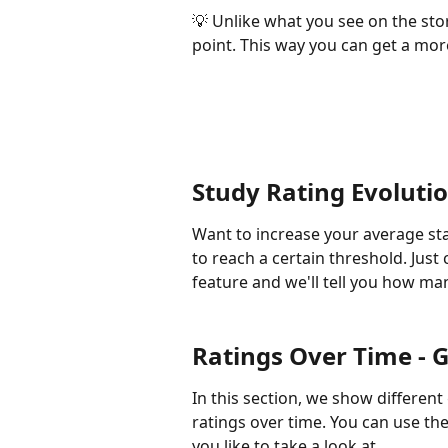
💡 Unlike what you see on the stor
point. This way you can get a mor
Study Rating Evolutio
Want to increase your average sta
to reach a certain threshold. Just 
feature and we'll tell you how man
Ratings Over Time - G
In this section, we show differen
ratings over time. You can use th
you like to take a look at. 