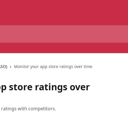
ASO)
Monitor your app store ratings over time
p store ratings over
ratings with competitors.