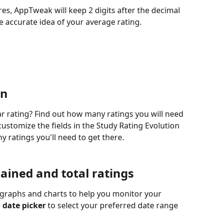
es, AppTweak will keep 2 digits after the decimal 
e accurate idea of your average rating. 
n 
r rating? Find out how many ratings you will need 
customize the fields in the Study Rating Evolution 
y ratings you'll need to get there.
ained and total ratings
t graphs and charts to help you monitor your 
e
 date picker
 to select your preferred date range 