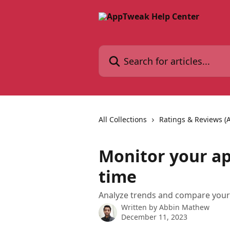
Skip to main content
Search for articles...
All Collections
Ratings & Reviews (
Monitor your ap
time
Analyze trends and compare your 
Written by
Abbin Mathew
December 11, 2023