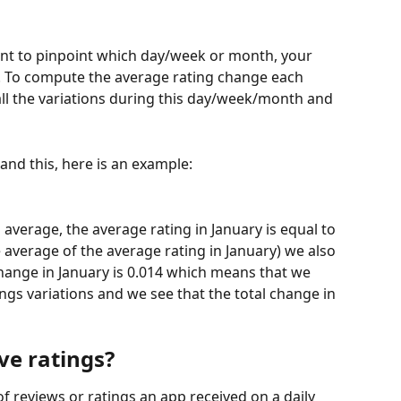
want to pinpoint which day/week or month, your 
 To compute the average rating change each 
ll the variations during this day/week/month and 
and this, here is an example:
average, the average rating in January is equal to 
 average of the average rating in January) we also 
change in January is 0.014 which means that we 
gs variations and we see that the total change in 
e ratings? 
f reviews or ratings an app received on a daily 