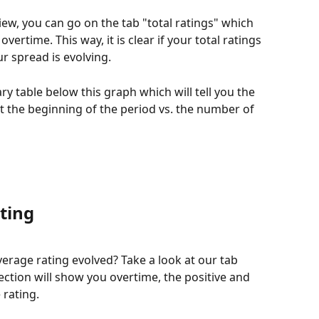
ew, you can go on the tab "total ratings" which 
overtime. This way, it is clear if your total ratings 
r spread is evolving. 
y table below this graph which will tell you the 
t the beginning of the period vs. the number of 
ting
rage rating evolved? Take a look at our tab 
ection will show you overtime, the positive and 
rating. 