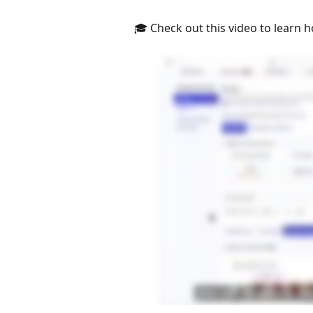
🎓 Check out this video to learn h