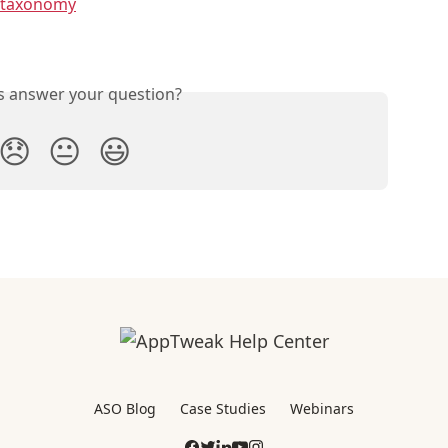
 taxonomy
is answer your question?
😞
😐
😃
ASO Blog
Case Studies
Webinars