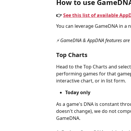
How to use GameDN
👉 
See this list of available 
You can leverage GameDNA in a n
⚡️ GameDNA & AppDNA features are o
Top Charts
Head to the Top Charts and select
performing games for that gamepl
interactive chart, or in list form.
Today only
As a game's DNA is constant throu
doesn't change), we do not compu
GameDNA.