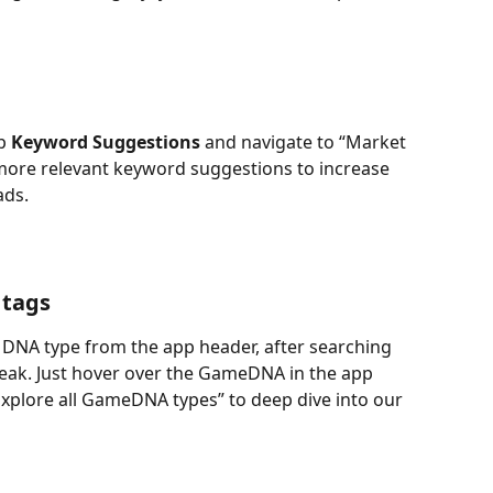
p 
Keyword Suggestions
 and navigate to “Market 
more relevant keyword suggestions to increase 
ads.
 tags
 DNA type from the app header, after searching 
ak. Just hover over the GameDNA in the app 
“Explore all GameDNA types” to deep dive into our 