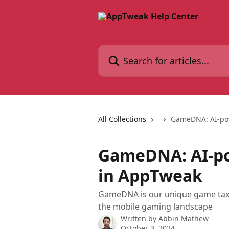
Skip to main content
Search for articles...
All Collections
GameDNA: AI-po
GameDNA: AI-p
in AppTweak
GameDNA is our unique game taxo
the mobile gaming landscape
Written by
Abbin Mathew
October 3, 2024