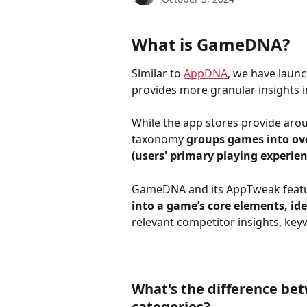
What is GameDNA?
Similar to 
AppDNA
, we have laun
provides more granular insights 
While the app stores provide ar
taxonomy 
groups games into ove
(users' primary playing experien
GameDNA and its AppTweak feature
into a game’s core elements, id
relevant competitor insights, ke
What's the difference b
categories?