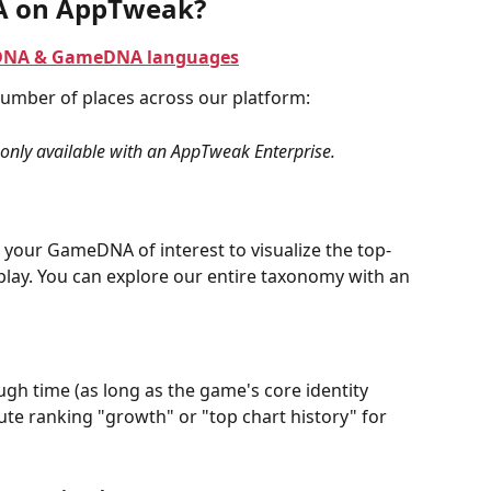
A on AppTweak?
AppDNA & GameDNA languages
umber of places across our platform:
nly available with an AppTweak Enterprise.
 your GameDNA of interest to visualize the top-
ay. You can explore our entire taxonomy with an 
gh time (as long as the game's core identity 
te ranking "growth" or "top chart history" for 