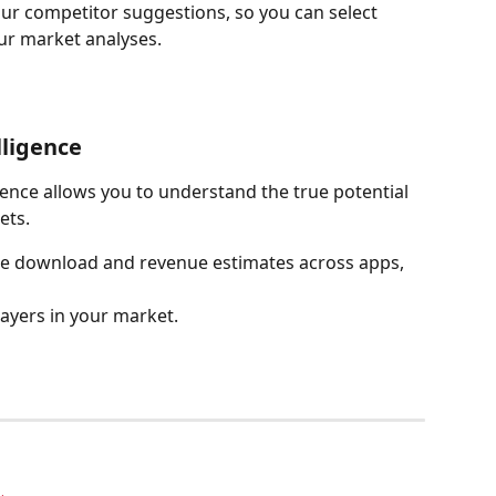
ur competitor suggestions, so you can select 
ur market analyses.
ligence 
ence allows you to understand the true potential 
ets. 
ze download and revenue estimates across apps, 
players in your market.