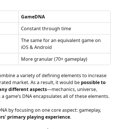
GameDNA
Constant through time
The same for an equivalent game on 
iOS & Android
More granular (70+ gameplay)
mbine a variety of defining elements to increase 
rated market. As a result, it would be 
possible to 
ny different aspects
—mechanics, universe, 
 a game’s DNA encapsulates all of these elements. 
A by focusing on one core aspect: gameplay, 
rs' primary playing experience
.