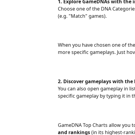
1. Explore GameDNAs with the in
Choose one of the DNA Categories
(e.g. "Match" games).
When you have chosen one of the 
more specific gameplays. Just hov
2. Discover gameplays with the l
You can also open gameplay in list
specific gameplay by typing it in
GameDNA Top Charts allow you t
and rankings
 (in its highest-ra