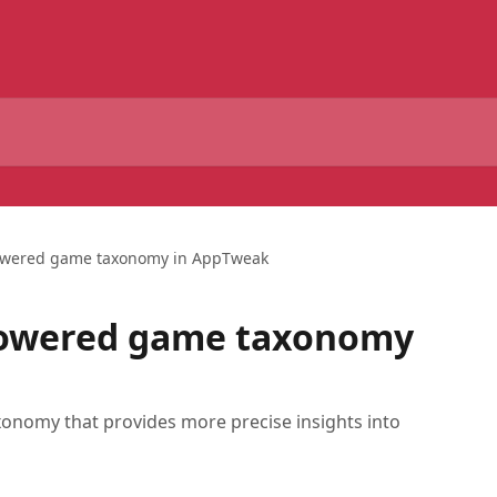
wered game taxonomy in AppTweak
owered game taxonomy
nomy that provides more precise insights into