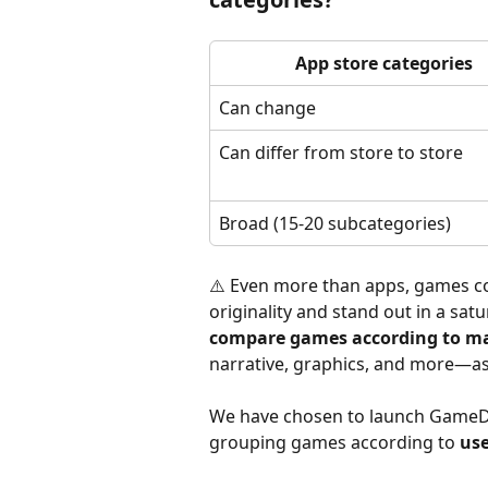
App store categories
Can change
Can differ from store to store
Broad (15-20 subcategories)
⚠️ Even more than apps, games co
originality and stand out in a satu
compare games according to ma
narrative, graphics, and more—as
We have chosen to launch GameDN
grouping games according to 
use