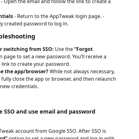
 - Open the email and follow the link to create a 
ntials
 - Return to the AppTweak login page. - 
y created password to log in.
bleshooting
er switching from SSO:
 Use the 
“Forgot 
n page to set a new password. You’ll receive a 
he link to create your password.
ose the app/browser?
 While not always necessary, 
t, fully close the app or browser, and then relaunch 
 new credentials.
e SSO and use email and password 
Tweak account from Google SSO. After SSO is 
rd”
 option to set a new password and log in with 