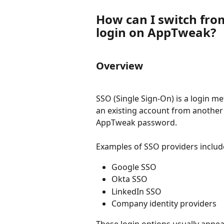
How can I switch fro
login on AppTweak?
Overview
SSO (Single Sign-On) is a login m
an existing account from another 
AppTweak password.
Examples of SSO providers includ
Google SSO
Okta SSO
LinkedIn SSO
Company identity providers
These login options usually appe