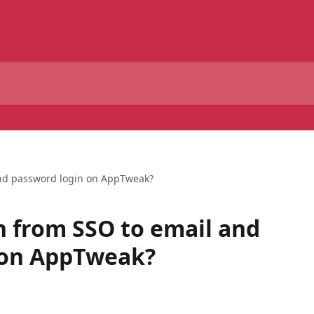
and password login on AppTweak?
h from SSO to email and
 on AppTweak?