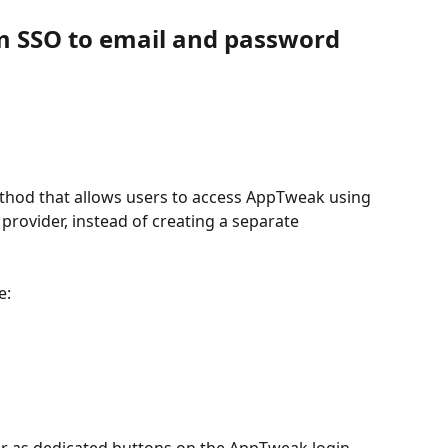
m SSO to email and password 
ethod that allows users to access AppTweak using 
provider, instead of creating a separate 
e:
ar as dedicated buttons on the AppTweak login 