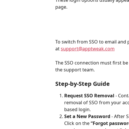
page.
To switch from SSO to email and 
at 
support@apptweak.com
The SSO connection must first be 
the support team.
Step-by-Step Guide
Request SSO Removal
 - Con
removal of SSO from your acc
based login.
Set a New Password
 - After
Click on the 
“Forgot passwor