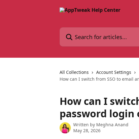
Skip to main content
Search for articles...
All Collections
Account Settings
How can I switch from SSO to email 
How can I switc
password login
Written by
Meghna Anand
May 28, 2026