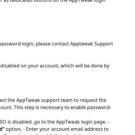
password login, please contact Apptweak Support 
disabled on your account, which will be done by 
tact the AppTweak support team to request the 
ount. This step is necessary to enable password-
 SSO is disabled, go to the AppTweak login page. - 
d”
 option. - Enter your account email address to 