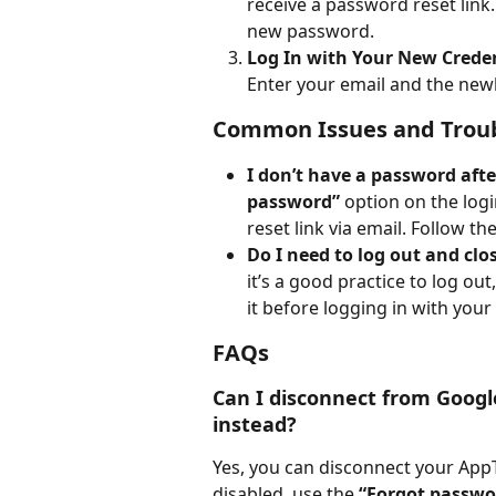
receive a password reset link.
new password.
Log In with Your New Crede
Enter your email and the newl
Common Issues and Trou
I don’t have a password aft
password”
 option on the logi
reset link via email. Follow t
Do I need to log out and cl
it’s a good practice to log ou
it before logging in with your
FAQs
Can I disconnect from Googl
instead?
Yes, you can disconnect your App
disabled, use the 
“Forgot passwo