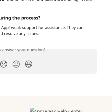
uring the process?
act AppTweak support for assistance. They can 
d resolve any issues.
is answer your question?
😞
😐
😃