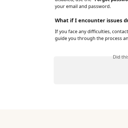
your email and password.
What if I encounter issues d
If you face any difficulties, cont
guide you through the process an
Did th