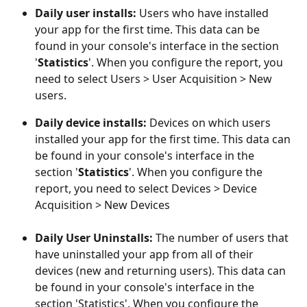
Daily user installs: 
Users who have installed 
your app for the first time. This data can be 
found in your console's interface in the section 
'
Statistics
'. When you configure the report, you 
need to select Users > User Acquisition > New 
users.
Daily device installs: 
Devices on which users 
installed your app for the first time. This data can 
be found in your console's interface in the 
section '
Statistics
'. When you configure the 
report, you need to select Devices > Device 
Acquisition > New Devices
Daily User Uninstalls: 
The number of users that 
have uninstalled your app from all of their 
devices (new and returning users). This data can 
be found in your console's interface in the 
section 'Statistics'. When you configure the 