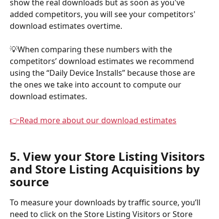
show the real downloads but as soon as you've 
added competitors, you will see your competitors' 
download estimates overtime.
💡When comparing these numbers with the 
competitors’ download estimates we recommend 
using the “Daily Device Installs” because those are 
the ones we take into account to compute our 
download estimates.
👉
Read more about our download estimates
5. View your Store Listing Visitors 
and Store Listing Acquisitions by 
source
To measure your downloads by traffic source, you’ll 
need to click on the Store Listing Visitors or Store 