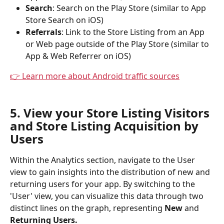
Search
: Search on the Play Store (similar to App 
Store Search on iOS)
Referrals
: Link to the Store Listing from an App 
or Web page outside of the Play Store (similar to 
App & Web Referrer on iOS)
👉 Learn more about Android traffic sources
5. View your Store Listing Visitors 
and Store Listing Acquisition by 
Users
Within the Analytics section, navigate to the User 
view to gain insights into the distribution of new and 
returning users for your app. By switching to the 
'User' view, you can visualize this data through two 
distinct lines on the graph, representing 
New 
and 
Returning Users.