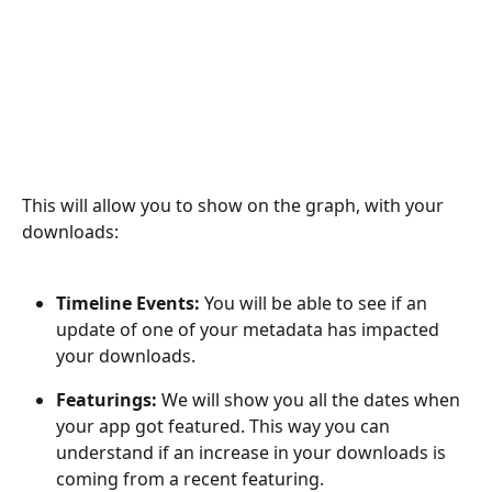
This will allow you to show on the graph, with your 
downloads:
Timeline Events: 
You will be able to see if an 
update of one of your metadata has impacted 
your downloads.
Featurings: 
We will show you all the dates when 
your app got featured. This way you can 
understand if an increase in your downloads is 
coming from a recent featuring.