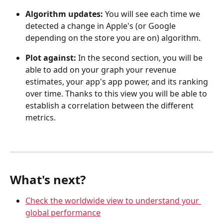
Algorithm updates:
 You will see each time we 
detected a change in Apple's (or Google 
depending on the store you are on) algorithm.
Plot against: 
In the second section, you will be 
able to add on your graph your revenue 
estimates, your app's app power, and its ranking 
over time. Thanks to this view you will be able to 
establish a correlation between the different 
metrics.
What's next?
Check the worldwide view to understand your 
global performance