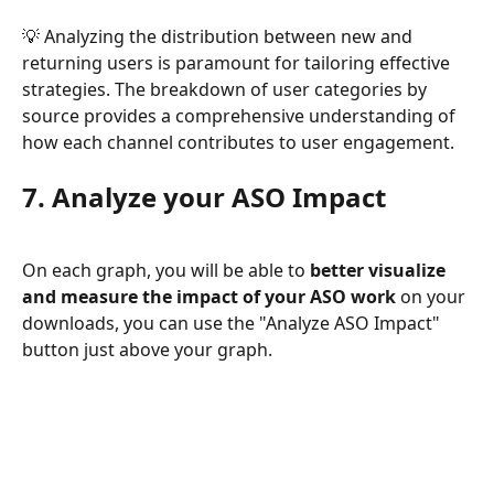
💡 Analyzing the distribution between new and 
returning users is paramount for tailoring effective 
strategies. The breakdown of user categories by 
source provides a comprehensive understanding of 
how each channel contributes to user engagement. 
7. Analyze your ASO Impact
On each graph, you will be able to
 better visualize 
and measure the impact of your ASO work
 on your 
downloads, you can use the "Analyze ASO Impact" 
button just above your graph.