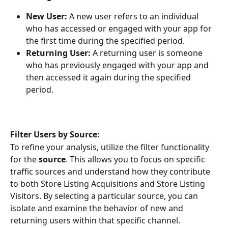
New User: 
A new user refers to an individual 
who has accessed or engaged with your app for 
the first time during the specified period.
Returning User: 
A returning user is someone 
who has previously engaged with your app and 
then accessed it again during the specified 
period.
Filter Users by Source:
To refine your analysis, utilize the filter functionality 
for the 
source
. This allows you to focus on specific 
traffic sources and understand how they contribute 
to both Store Listing Acquisitions and Store Listing 
Visitors. By selecting a particular source, you can 
isolate and examine the behavior of new and 
returning users within that specific channel.