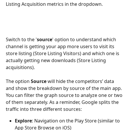
Listing Acquisition metrics in the dropdown.  
Switch to the '
source
' option to understand which 
channel is getting your app more users to visit its 
store listing (Store Listing Visitors) and which one is 
actually getting new downloads (Store Listing 
acquisitions). 
The option 
Source
 will hide the competitors’ data 
and show the breakdown by source of the main app. 
You can filter the graph source to analyze one or two 
of them separately. As a reminder, Google splits the 
traffic into three different sources:
Explore
: Navigation on the Play Store (similar to 
App Store Browse on iOS)