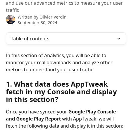
and use our advanced metrics to measure your user
traffic
Written by
Olivier Verdin
September 30, 2024
Table of contents
In this section of Analytics, you will be able to 
monitor your real downloads and analyze other 
metrics to understand your user traffic.
1. What data does AppTweak 
fetch in my Console and display 
in this section?
Once you have synced your 
Google Play Console 
and Google Play Report 
with AppTweak, we will 
fetch the following data and display it in this section: