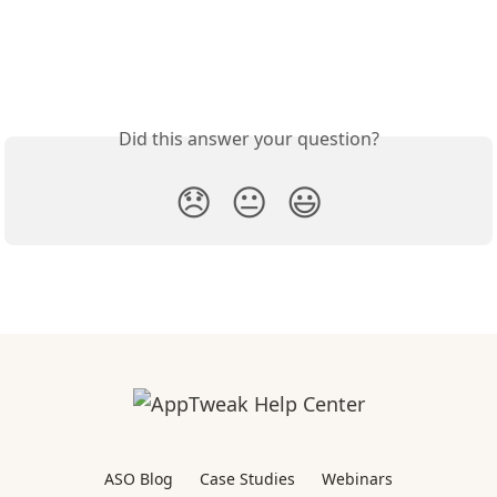
Did this answer your question?
😞
😐
😃
ASO Blog
Case Studies
Webinars