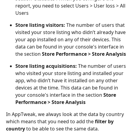
report, you need to select Users > User loss > All 
Users
Store listing visitors: 
The number of users that 
visited your store listing who didn’t already have 
your app installed on any of their devices. This 
data can be found in your console's interface in 
the section 
Store Performance > Store Analysis
Store listing acquisitions: 
The number of users 
who visited your store listing and installed your 
app, who didn’t have it installed on any other 
devices at the time. This data can be found in 
your console's interface in the section 
Store 
Performance > Store Analysis
In AppTweak, we always look at the data by country 
which means that you need to add the 
filter by 
country 
to be able to see the same data.