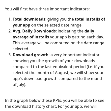
You will first have three important indicators:
Total downloads
: giving you the 
total installs of 
your app
 on the selected date range
Avg. Daily Downloads
: indicating the 
daily 
average of installs
 your app is getting each day. 
This average will be computed on the date range 
selected
Download growth
: a very important indicator 
showing you the growth of your downloads 
compared to the last equivalent period (i.e. if you 
selected the month of August, we will show your 
app's download growth compared to the month 
of July).
In the graph below these KPIs, you will be able to see 
the download history chart. For your app, we will 