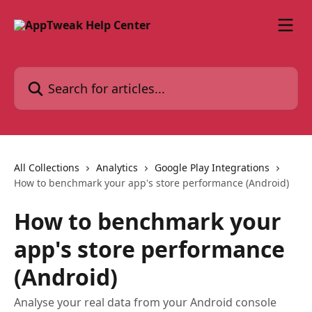
Skip to main content
Search for articles...
All Collections
Analytics
Google Play Integrations
How to benchmark your app's store performance (Android)
How to benchmark your
app's store performance
(Android)
Analyse your real data from your Android console