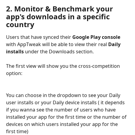
2. Monitor & Benchmark your 
app's downloads in a specific 
country
Users that have synced their 
Google Play console
with AppTweak will be able to view their real 
Daily 
installs
 under the Downloads section.
The first view will show you the cross-competition 
option:
You can choose in the dropdown to see your Daily 
user installs or your Daily device installs ( it depends 
if you wanna see the number of users who have 
installed your app for the first time or the number of 
devices on which users installed your app for the 
first time)