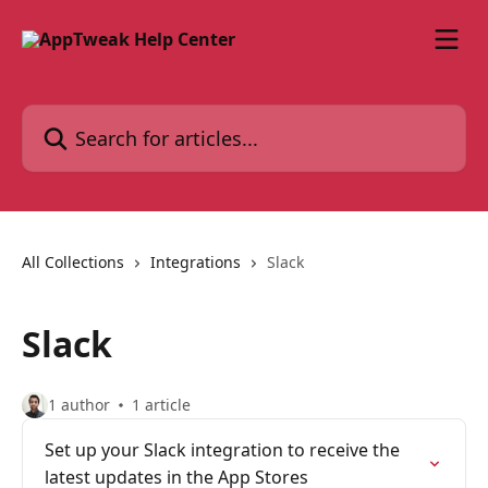
Skip to main content
Search for articles...
All Collections
Integrations
Slack
Slack
1 author
1 article
Set up your Slack integration to receive the
latest updates in the App Stores