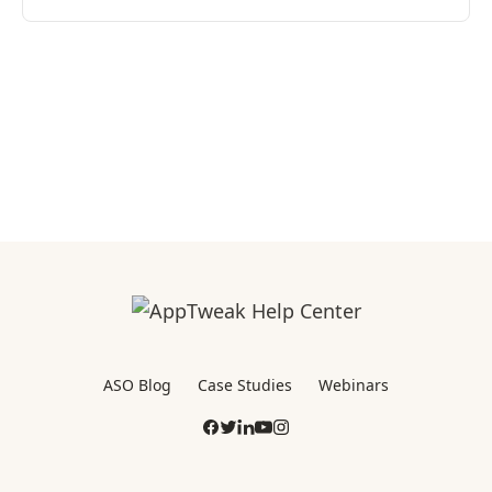
ASO Blog
Case Studies
Webinars