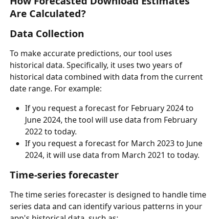
How Forecasted Download Estimates 
Are Calculated?
Data Collection
To make accurate predictions, our tool uses 
historical data. Specifically, it uses two years of 
historical data combined with data from the current 
date range. For example:
If you request a forecast for February 2024 to 
June 2024, the tool will use data from February 
2022 to today.
If you request a forecast for March 2023 to June 
2024, it will use data from March 2021 to today.
Time-series forecaster
The time series forecaster is designed to handle time 
series data and can identify various patterns in your 
app's historical data, such as: