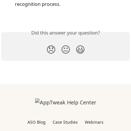
recognition process.
Did this answer your question?
😞
😐
😃
ASO Blog
Case Studies
Webinars