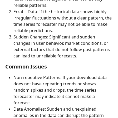
reliable patterns.
Erratic Data: If the historical data shows highly 
irregular fluctuations without a clear pattern, the 
time series forecaster may not be able to make 
reliable predictions.
Sudden Changes: Significant and sudden 
changes in user behavior, market conditions, or 
external factors that do not follow past patterns 
can lead to unreliable forecasts.
Common Issues
Non-repetitive Patterns: If your download data 
does not have repeating trends or shows 
random spikes and drops, the time series 
forecaster may indicate it cannot make a 
forecast.
Data Anomalies: Sudden and unexplained 
anomalies in the data can disrupt the pattern 