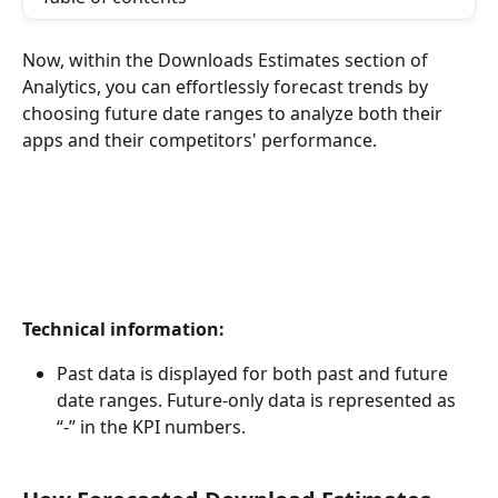
Now, within the Downloads Estimates section of 
Analytics, you can effortlessly forecast trends by 
choosing future date ranges to analyze both their 
apps and their competitors' performance.
Technical information:
Past data is displayed for both past and future 
date ranges. Future-only data is represented as 
“-” in the KPI numbers.