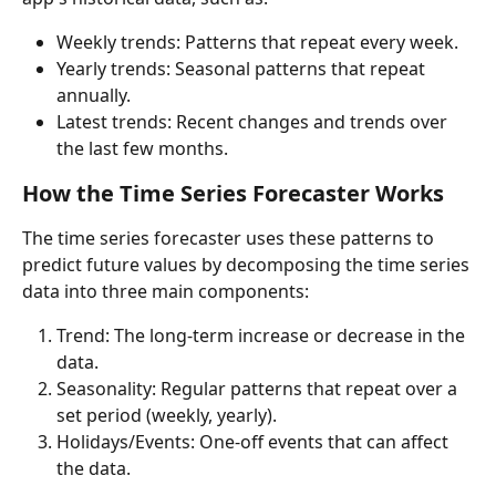
Weekly trends: Patterns that repeat every week.
Yearly trends: Seasonal patterns that repeat 
annually.
Latest trends: Recent changes and trends over 
the last few months.
How the
 Time Series Forecaster 
Works
The time series forecaster uses these patterns to 
predict future values by decomposing the time series 
data into three main components:
Trend: The long-term increase or decrease in the 
data.
Seasonality: Regular patterns that repeat over a 
set period (weekly, yearly).
Holidays/Events: One-off events that can affect 
the data.