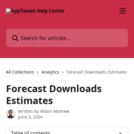
Skip to main content
Search for articles...
All Collections
Analytics
Forecast Downloads Estimates
Forecast Downloads
Estimates
Written by
Abbin Mathew
June 3, 2024
Table of contents