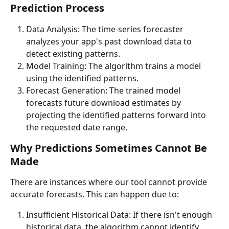
Prediction Process
Data Analysis: The time-series forecaster 
analyzes your app's past download data to 
detect existing patterns.
Model Training: The algorithm trains a model 
using the identified patterns.
Forecast Generation: The trained model 
forecasts future download estimates by 
projecting the identified patterns forward into 
the requested date range.
Why Predictions Sometimes Cannot Be 
Made
There are instances where our tool cannot provide 
accurate forecasts. This can happen due to:
Insufficient Historical Data: If there isn't enough 
historical data, the algorithm cannot identify 