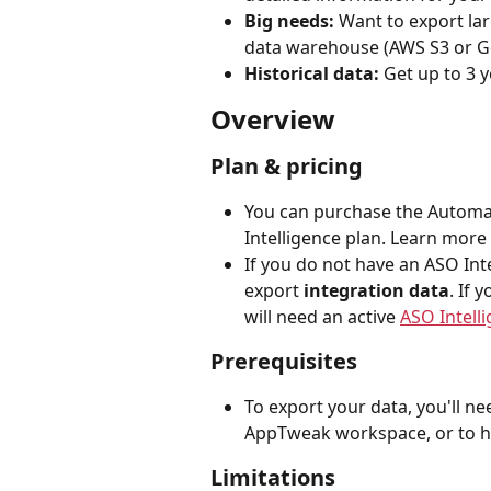
Big needs: 
Want to export lar
data warehouse (AWS S3 or G
Historical data: 
Get up to 3 
Overview
Plan & pricing
You can purchase the Automat
Intelligence plan. Learn more
If you do not have an ASO Inte
export 
integration data
. If
will need an active 
ASO Intell
Prerequisites
To export your data, you'll ne
AppTweak workspace, or to ha
Limitations