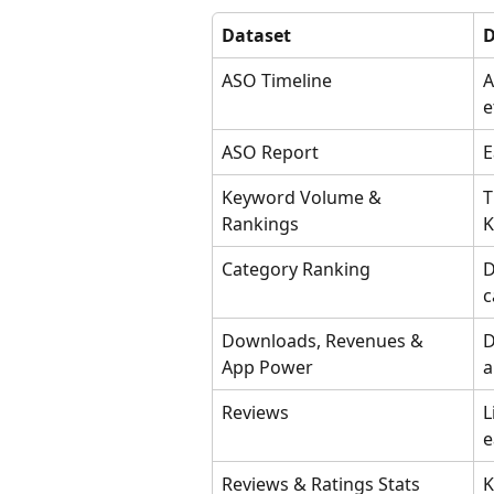
Dataset
D
ASO Timeline
A
e
ASO Report
E
Keyword Volume & 
T
Rankings 
K
Category Ranking
D
c
Downloads, Revenues & 
D
App Power
a
Reviews
L
e
Reviews & Ratings Stats
K