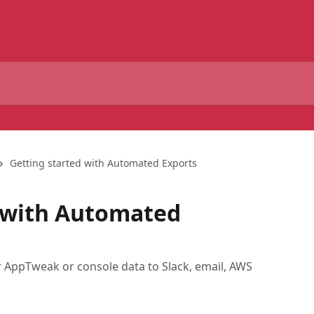
Getting started with Automated Exports
d with Automated
r AppTweak or console data to Slack, email, AWS