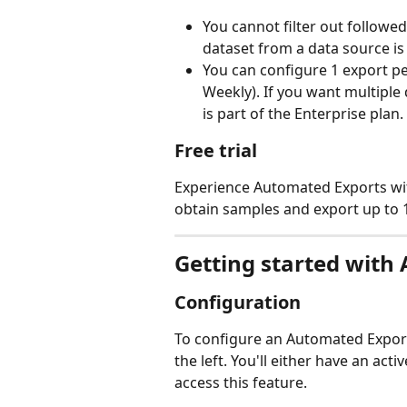
You cannot filter out followed
dataset from a data source is 
You can configure 1 export p
Weekly). If you want multiple 
is part of the Enterprise plan.
Free trial
Experience Automated Exports with 
obtain samples and export up to 14
Getting started with
Configuration 
To configure an Automated Export
the left. You'll either have an activ
access this feature. 