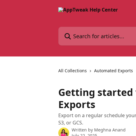
Skip to main content
Search for articles...
All Collections
Automated Exports
Getting starte
Exports
Export on a regular schedule you
S3, or GCS.
Written by
Meghna Anand
July 22, 2025