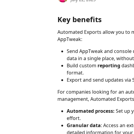
Key benefits
Automated Exports allow you to m
AppTweak:
Send AppTweak and console d
data in a single place, witho
Build custom 
reporting
 dash
format.
Export and send updates via S
For companies looking for an aut
management, Automated Exports 
Automated process: 
Set up 
effort.
Granular data
: Access an ex
detailed information for your 