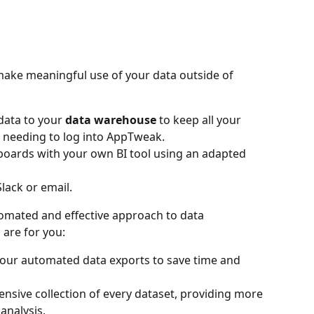
ake meaningful use of your data outside of 
ata to your 
data warehouse
 to keep all your 
ut needing to log into AppTweak.
boards with your own BI tool using an adapted 
lack or email.
omated and effective approach to data 
are for you:
your automated data exports to save time and 
tensive collection of every dataset, providing more 
analysis.