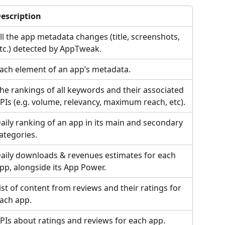
escription
ll the app metadata changes (title, screenshots, 
tc.) detected by AppTweak.
ach element of an app’s metadata.
he rankings of all keywords and their associated 
PIs (e.g. volume, relevancy, maximum reach, etc).
aily ranking of an app in its main and secondary 
ategories.
aily downloads & revenues estimates for each 
pp, alongside its App Power.
ist of content from reviews and their ratings for 
ach app.
PIs about ratings and reviews for each app.