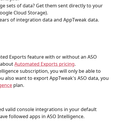
ge sets of data? Get them sent directly to your 
oogle Cloud Storage).
years of integration data and AppTweak data.
ed Exports feature with or without an ASO 
 about 
Automated Exports pricing
.
lligence subscription, you will only be able to 
 you also want to export AppTweak's ASO data, you 
igence
 plan. 
ed valid console integrations in your default 
ve followed apps in ASO Intelligence.