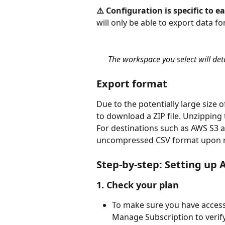
⚠️ Configuration is specific to 
will only be able to export data for
The workspace you select will de
Export format
Due to the potentially large size o
to download a ZIP file. Unzipping t
For destinations such as AWS S3 a
uncompressed CSV format upon r
Step-by-step: Setting up
1. Check your plan
To make sure you have access
Manage Subscription to verify 