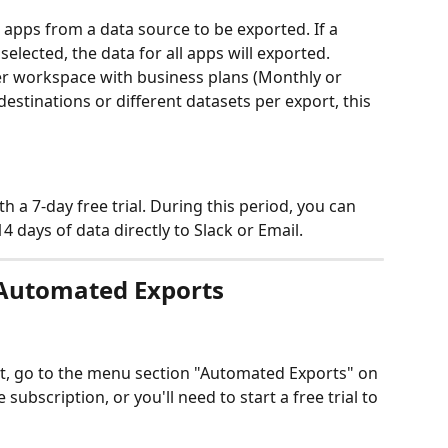
 apps from a data source to be exported. If a 
selected, the data for all apps will exported. 
er workspace with business plans (Monthly or 
destinations or different datasets per export, this 
a 7-day free trial. During this period, you can 
 days of data directly to Slack or Email.
 Automated Exports 
, go to the menu section "Automated Exports" on 
e subscription, or you'll need to start a free trial to 