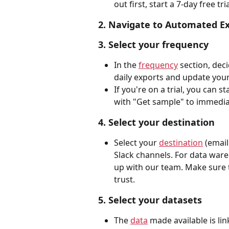
out first, start a 7-day free tria
2. Navigate to Automated E
3. Select your frequency
In the 
frequency
 section, dec
daily exports and update your
If you're on a trial, you can s
with "Get sample" to immediat
4. Select your destination
Select your 
destination
 (email
Slack channels. For data wareh
up with our team. Make sure t
trust.
5. Select your datasets
The 
data
 made available is li