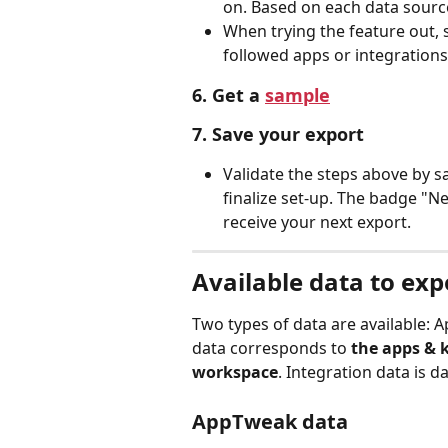
on. Based on each data source,
When trying the feature out,
followed apps or integrations 
6. Get a 
sample
7. Save your export
Validate the steps above by s
finalize set-up. The badge "Ne
receive your next export. 
Available data to exp
Two types of data are available:
data corresponds to 
the apps & 
workspace
. Integration data is 
AppTweak data