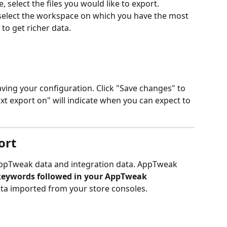
 select the files you would like to export.
 select the workspace on which you have the most 
to get richer data.
aving your configuration. Click "Save changes" to 
xt export on" will indicate when you can expect to 
ort
 AppTweak data and integration data. AppTweak 
keywords followed in your AppTweak 
data imported from your store consoles. 