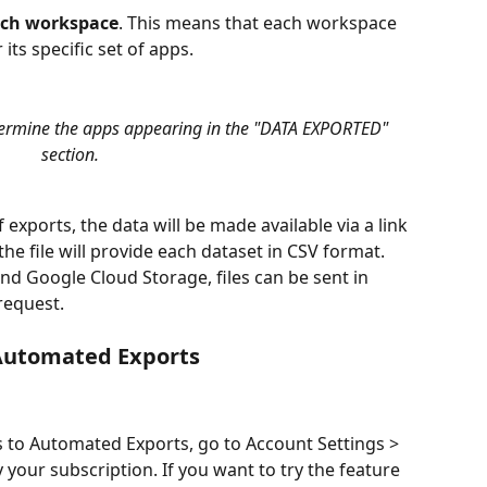
each workspace
. This means that each workspace 
 its specific set of apps. 
termine the apps appearing in the "DATA EXPORTED" 
section.
f exports, the data will be made available via a link 
he file will provide each dataset in CSV format. 
nd Google Cloud Storage, files can be sent in 
equest.
 Automated Exports
 to Automated Exports, go to Account Settings > 
your subscription. If you want to try the feature 