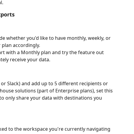
l.
xports
ide whether you'd like to have monthly, weekly, or 
 plan accordingly.
tart with a Monthly plan and try the feature out 
ely receive your data.
 or Slack) and add up to 5 different recipients or 
ouse solutions (part of Enterprise plans), set this 
o only share your data with destinations you 
nked to the workspace you're currently navigating 