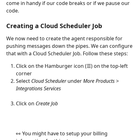
come in handy if our code breaks or if we pause our 
code.
Creating a Cloud Scheduler Job
We now need to create the agent responsible for 
pushing messages down the pipes. We can configure 
that with a Cloud Scheduler Job. Follow these steps:
Click on the Hamburger icon (☰) on the top-left 
corner
Select 
Cloud Scheduler
 under 
More Products > 
Integrations Services
Click on 
Create Job
👀 You might have to setup your billing 