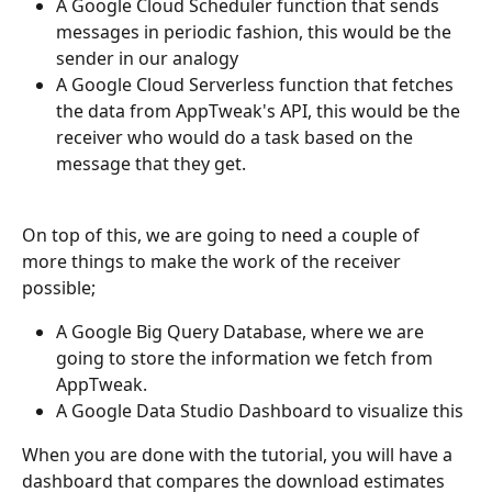
A Google Cloud Scheduler function that sends 
messages in periodic fashion, this would be the 
sender in our analogy
A Google Cloud Serverless function that fetches 
the data from AppTweak's API, this would be the 
receiver who would do a task based on the 
message that they get.
On top of this, we are going to need a couple of 
more things to make the work of the receiver 
possible;
A Google Big Query Database, where we are 
going to store the information we fetch from 
AppTweak.
A Google Data Studio Dashboard to visualize this
When you are done with the tutorial, you will have a 
dashboard that compares the download estimates 