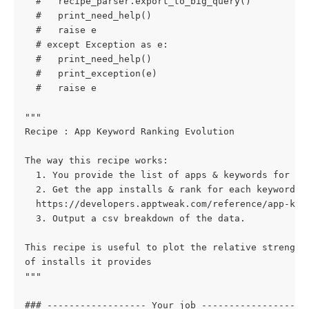
  #   recipe_parser.export_to_big_query()
  #   print_need_help()
  #   raise e
  # except Exception as e:
  #   print_need_help()
  #   print_exception(e)
  #   raise e
"""
Recipe : App Keyword Ranking Evolution
The way this recipe works:
  1. You provide the list of apps & keywords for wh
  2. Get the app installs & rank for each keyword f
  https://developers.apptweak.com/reference/app-key
  3. Output a csv breakdown of the data.
This recipe is useful to plot the relative strength
of installs it provides
"""
### ------------------ Your job ------------------ 