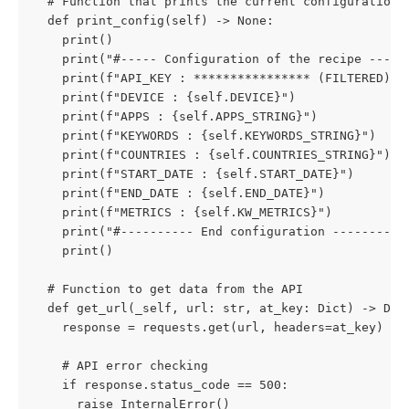
  # Function that prints the current configuration
  def print_config(self) -> None:
    print()
    print("#----- Configuration of the recipe ----#
    print(f"API_KEY : **************** (FILTERED)")
    print(f"DEVICE : {self.DEVICE}")
    print(f"APPS : {self.APPS_STRING}")
    print(f"KEYWORDS : {self.KEYWORDS_STRING}")
    print(f"COUNTRIES : {self.COUNTRIES_STRING}")
    print(f"START_DATE : {self.START_DATE}")
    print(f"END_DATE : {self.END_DATE}")
    print(f"METRICS : {self.KW_METRICS}")
    print("#---------- End configuration ---------#
    print()
  # Function to get data from the API
  def get_url(_self, url: str, at_key: Dict) -> Dic
    response = requests.get(url, headers=at_key)
    # API error checking
    if response.status_code == 500:
      raise InternalError()