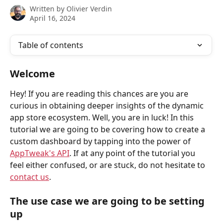
Written by
Olivier Verdin
April 16, 2024
Table of contents
Welcome
Hey! If you are reading this chances are you are 
curious in obtaining deeper insights of the dynamic 
app store ecosystem. Well, you are in luck! In this 
tutorial we are going to be covering how to create a 
custom dashboard by tapping into the power of 
AppTweak's API
. If at any point of the tutorial you 
feel either confused, or are stuck, do not hesitate to 
contact us
.
The use case we are going to be setting 
up