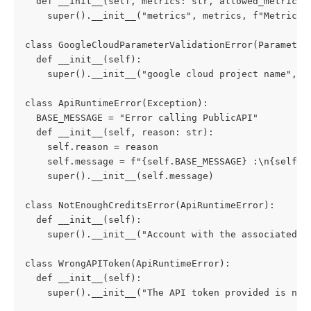
  def __init__(self, metrics: str, allowed_metrics:
    super().__init__("metrics", metrics, f"Metric n
class GoogleCloudParameterValidationError(Parameter
  def __init__(self):
    super().__init__("google cloud project name", "
class ApiRuntimeError(Exception):
  BASE_MESSAGE = "Error calling PublicAPI"
  def __init__(self, reason: str):
    self.reason = reason
    self.message = f"{self.BASE_MESSAGE} :\n{self.r
    super().__init__(self.message)
class NotEnoughCreditsError(ApiRuntimeError):
  def __init__(self):
    super().__init__("Account with the associated A
class WrongAPIToken(ApiRuntimeError):
  def __init__(self):
    super().__init__("The API token provided is not