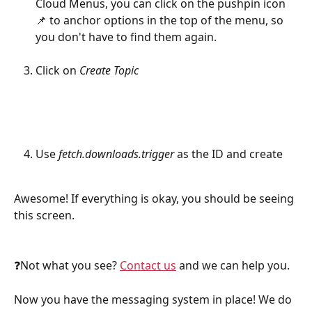
Cloud Menus, you can click on the pushpin icon 
📌 to anchor options in the top of the menu, so 
you don't have to find them again.
Click on 
Create Topic
Use 
fetch.downloads.trigger
 as the ID and create
Awesome! If everything is okay, you should be seeing 
this screen.
❓Not what you see? 
Contact us
 and we can help you.
Now you have the messaging system in place! We do 