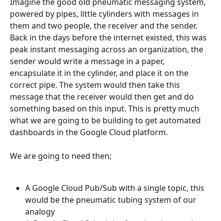
Imagine the good old pneumatic messaging system, 
powered by pipes, little cylinders with messages in 
them and two people, the receiver and the sender. 
Back in the days before the internet existed, this was 
peak instant messaging across an organization, the 
sender would write a message in a paper, 
encapsulate it in the cylinder, and place it on the 
correct pipe. The system would then take this 
message that the receiver would then get and do 
something based on this input. This is pretty much 
what we are going to be building to get automated 
dashboards in the Google Cloud platform.
We are going to need then;
A Google Cloud Pub/Sub with a single topic, this 
would be the pneumatic tubing system of our 
analogy