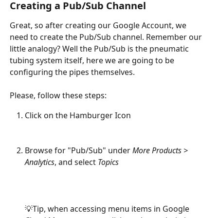
Creating a Pub/Sub Channel
Great, so after creating our Google Account, we 
need to create the Pub/Sub channel. Remember our 
little analogy? Well the Pub/Sub is the pneumatic 
tubing system itself, here we are going to be 
configuring the pipes themselves.
Please, follow these steps:
Click on the Hamburger Icon
Browse for "Pub/Sub" under 
More Products > 
Analytics
, and select 
Topics
💡Tip, when accessing menu items in Google 