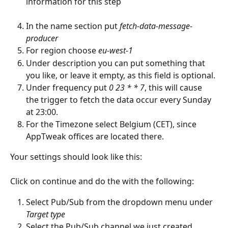
information for this step
In the name section put 
fetch-data-message-
producer
For region choose 
eu-west-1
Under description you can put something that 
you like, or leave it empty, as this field is optional.
Under frequency put 
0 23 * * 7
, this will cause 
the trigger to fetch the data occur every Sunday 
at 23:00.
For the Timezone select Belgium (CET), since 
AppTweak offices are located there.
Your settings should look like this:
Click on continue and do the with the following:
Select Pub/Sub from the dropdown menu under 
Target type
Select the Pub/Sub channel we just created 