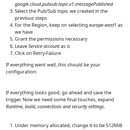
google.cloud.pubsub.topic.v1.messagePublished
Select the Pub/Sub topic we created in the 
previous steps
For the Region, keep on selecting 
europe-west1
 as 
we have
Grant the permissions necessary
Leave 
Service account
 as is
Click on Retry-Failure
If everything went well, this should be your 
configuration:
If everything looks good, go ahead and save the 
trigger. Now we need some final touches, expand 
Runtime, build, connections and security settings
.
Under memory allocated, change it to be 512MiB