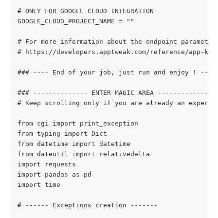
# ONLY FOR GOOGLE CLOUD INTEGRATION
GOOGLE_CLOUD_PROJECT_NAME = ""
# For more information about the endpoint parameter
# https://developers.apptweak.com/reference/app-key
### ---- End of your job, just run and enjoy ! ----
### -------------- ENTER MAGIC AREA ---------------
# Keep scrolling only if you are already an experie
from cgi import print_exception
from typing import Dict
from datetime import datetime
from dateutil import relativedelta
import requests
import pandas as pd
import time
# ------ Exceptions creation -------