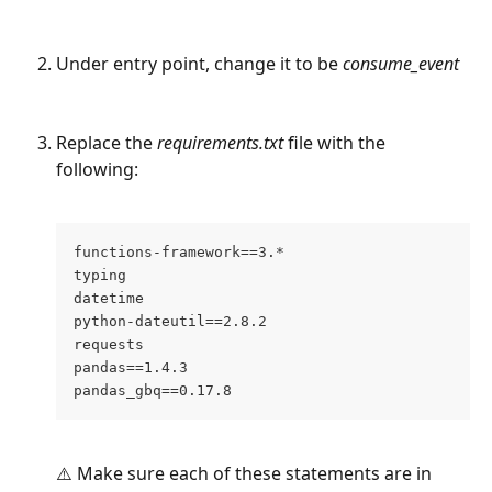
Under entry point, change it to be 
consume_event
Replace the 
requirements.txt
 file with the 
following:
functions-framework==3.*
typing
datetime
python-dateutil==2.8.2
requests
pandas==1.4.3
pandas_gbq==0.17.8
⚠️ Make sure each of these statements are in 