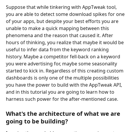
Suppose that while tinkering with AppTweak tool, 
you are able to detect some download spikes for one 
of your apps, but despite your best efforts you are 
unable to make a quick mapping between this 
phenomena and the reason that caused it. After 
hours of thinking, you realize that maybe it would be 
useful to infer data from the keyword ranking 
history. Maybe a competitor fell-back on a keyword 
you were advertising for, maybe some seasonality 
started to kick in. Regardless of this creating custom 
dashboards is only one of the multiple possibilities 
you have the power to build with the AppTweak API, 
and in this tutorial you are going to learn how to 
harness such power for the after-mentioned case.
What's the architecture of what we are 
going to be building?