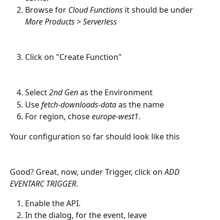
Browse for 
Cloud Functions
 it should be under 
More Products > Serverless
Click on "Create Function"
Select 
2nd Gen
 as the Environment
Use 
fetch-downloads-data
 as the name
For region, chose 
europe-west1
.
Your configuration so far should look like this
Good? Great, now, under Trigger, click on 
ADD 
EVENTARC TRIGGER
.
Enable the API.
In the dialog, for the event, leave 