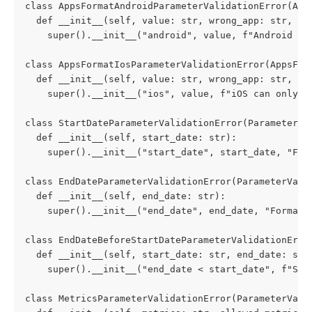
class AppsFormatAndroidParameterValidationError(App
  def __init__(self, value: str, wrong_app: str, wr
    super().__init__("android", value, f"Android ca
class AppsFormatIosParameterValidationError(AppsFor
  def __init__(self, value: str, wrong_app: str, wr
    super().__init__("ios", value, f"iOS can only c
class StartDateParameterValidationError(ParameterVa
  def __init__(self, start_date: str):
    super().__init__("start_date", start_date, "For
class EndDateParameterValidationError(ParameterVali
  def __init__(self, end_date: str):
    super().__init__("end_date", end_date, "Format 
class EndDateBeforeStartDateParameterValidationErro
  def __init__(self, start_date: str, end_date: str
    super().__init__("end_date < start_date", f"Sta
class MetricsParameterValidationError(ParameterVali