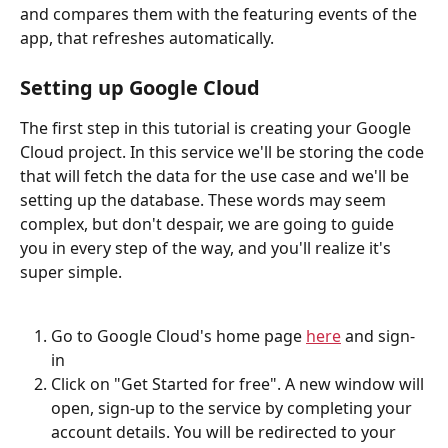
and compares them with the featuring events of the 
app, that refreshes automatically.
Setting up Google Cloud
The first step in this tutorial is creating your Google 
Cloud project. In this service we'll be storing the code 
that will fetch the data for the use case and we'll be 
setting up the database. These words may seem 
complex, but don't despair, we are going to guide 
you in every step of the way, and you'll realize it's 
super simple.
Go to Google Cloud's home page 
here
 and sign-
in
Click on "Get Started for free". A new window will 
open, sign-up to the service by completing your 
account details. You will be redirected to your 