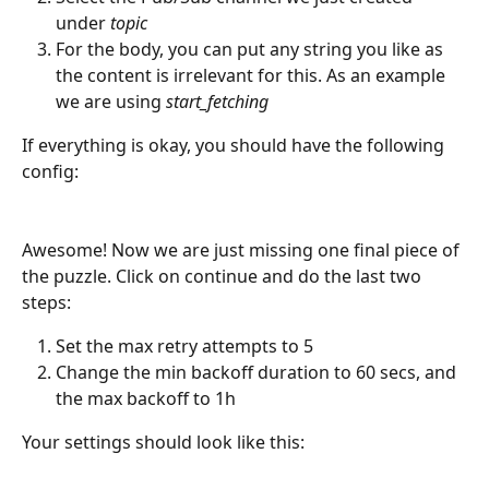
under 
topic
For the body, you can put any string you like as 
the content is irrelevant for this. As an example 
we are using 
start_fetching
If everything is okay, you should have the following 
config:
Awesome! Now we are just missing one final piece of 
the puzzle. Click on continue and do the last two 
steps:
Set the max retry attempts to 5
Change the min backoff duration to 60 secs, and 
the max backoff to 1h
Your settings should look like this: