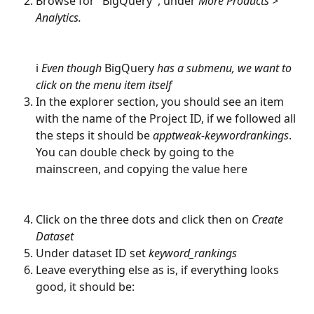
Browse for "BigQuery", under 
More Products > 
Analytics. 
ℹ️ 
Even though 
BigQuery
 has a submenu, we want to 
click on the menu item itself
In the explorer section, you should see an item 
with the name of the Project ID, if we followed all 
the steps it should be 
apptweak-keywordrankings
. 
You can double check by going to the 
mainscreen, and copying the value here
Click on the three dots and click then on 
Create 
Dataset
Under dataset ID set 
keyword_rankings
Leave everything else as is, if everything looks 
good, it should be: