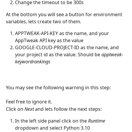
Change the timeout to be 300s
At the bottom you will see a button for environment 
variables, lets create two of them.
APPTWEAK-API-KEY as the name, and your 
AppTweak API key as the value
GOOGLE-CLOUD-PROJECT-ID as the name, and 
your project id as the value. Should be 
apptweak-
keywordrankings
You may see the following warning in this step:
Feel free to ignore it.
Click on 
Next
 and lets follow the next steps:
In the left side panel click on the 
Runtime
dropdown and select Python 3.10