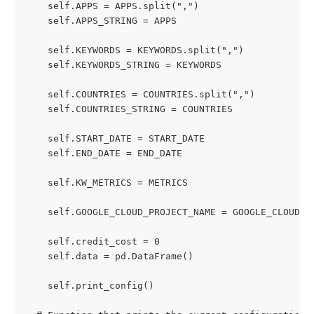
    self.APPS = APPS.split(",")
    self.APPS_STRING = APPS
    self.KEYWORDS = KEYWORDS.split(",")
    self.KEYWORDS_STRING = KEYWORDS
    self.COUNTRIES = COUNTRIES.split(",")
    self.COUNTRIES_STRING = COUNTRIES
    self.START_DATE = START_DATE
    self.END_DATE = END_DATE
    self.KW_METRICS = METRICS
    self.GOOGLE_CLOUD_PROJECT_NAME = GOOGLE_CLOUD_P
    self.credit_cost = 0
    self.data = pd.DataFrame()
    self.print_config()