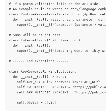
# If a param validation fails on the API side.
# An example could be wrong country/language combin
class RuntimeParameterValidationError(ApiRuntimeErr
  def __init__(self, reason: str, parameter: str):
    super().__init__(f"Parameter {parameter} valida
# 500s will be caught here
class InternalError(ApiRuntimeError):
  def __init__(self):
    super().__init__(f"Something went terribly wron
# ------ End exceptions ------
class AppKeywordsRankingEvolution:
  def __init__(self) -> None:
    self.API_KEY = {"x-apptweak-key": API_KEY}
    self.KW_RANKINGS_ENDPOINT = "https://public-api
    self.APP_METADATA_ENDPOINT = "https://public-ap
    self.DEVICE = DEVICE