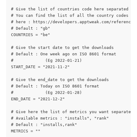
# Give the list of countries code here separated by
# You can find the list of all the country codes su
# here : https://developers.apptweak.com/reference/
# Default : "gb"
COUNTRIES = "be"
# Give the start date to get the downloads
# Default : One week ago on ISO 8601 format
#             (Eg 2022-01-21)
START_DATE = "2021-11-2"
# Give the end_date to get the downloads
# Default : Today on ISO 8601 format
#             (Eg 2022-01-28)
END_DATE = "2021-12-2"
# Give here the list of metrics you want separated 
# Available metrics : "installs", "rank"
# Default : "installs,rank"
METRICS = ""