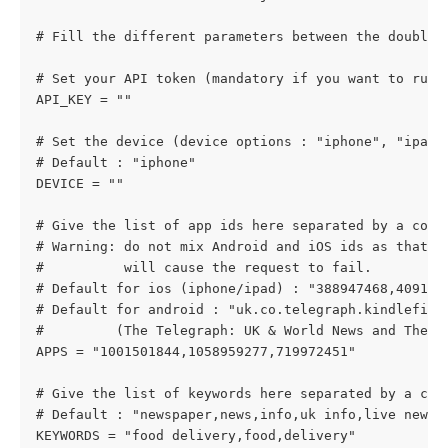
# Fill the different parameters between the double 
# Set your API token (mandatory if you want to run 
API_KEY = ""
# Set the device (device options : "iphone", "ipad"
# Default : "iphone"
DEVICE = ""
# Give the list of app ids here separated by a comm
# Warning: do not mix Android and iOS ids as that
#          will cause the request to fail.
# Default for ios (iphone/ipad) : "388947468,409128
# Default for android : "uk.co.telegraph.kindlefire
#         (The Telegraph: UK & World News and The G
APPS = "1001501844,1058959277,719972451"
# Give the list of keywords here separated by a com
# Default : "newspaper,news,info,uk info,live news"
KEYWORDS = "food delivery,food,delivery"