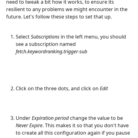
need to tweak a bit how it works, to ensure its 
resilient to any problems we might encounter in the 
future. Let's follow these steps to set that up.
Select 
Subscriptions 
in the left menu, you should 
see a subscription named 
fetch.keywordranking.trigger-sub
Click on the three dots, and click on 
Edit
Under 
Expiration period
 change the value to be 
Never Expire
. This makes it so that you don't have 
to create all this configuration again if you pause 