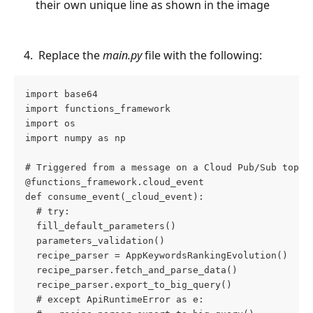
their own unique line as shown in the image
 Replace the 
main.py
 file with the following:
import base64
import functions_framework
import os
import numpy as np
# Triggered from a message on a Cloud Pub/Sub topic
@functions_framework.cloud_event
def consume_event(_cloud_event):
  # try:
  fill_default_parameters()
  parameters_validation()
  recipe_parser = AppKeywordsRankingEvolution()
  recipe_parser.fetch_and_parse_data()
  recipe_parser.export_to_big_query()
  # except ApiRuntimeError as e: