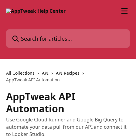
Skip to main content
Search for articles...
All Collections
API
API Recipes
AppTweak API Automation
AppTweak API
Automation
Use Google Cloud Runner and Google Big Query to
automate your data pull from our API and connect it
to Looker Studio.