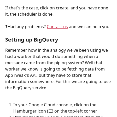
If that's the case, click on create, and you have done 
it, the scheduler is done.
❓Had any problems? 
Contact us
 and we can help you.
Setting up BigQuery
Remember how in the analogy we've been using we 
had a worker that would do something when a 
message came from the piping system? Well that 
worker we know is going to be fetching data from 
AppTweak's API, but they have to store that 
information somewhere. For this we are going to use 
the BigQuery service.
In your Google Cloud console, click on the 
Hamburger icon (☰) on the top-left corner