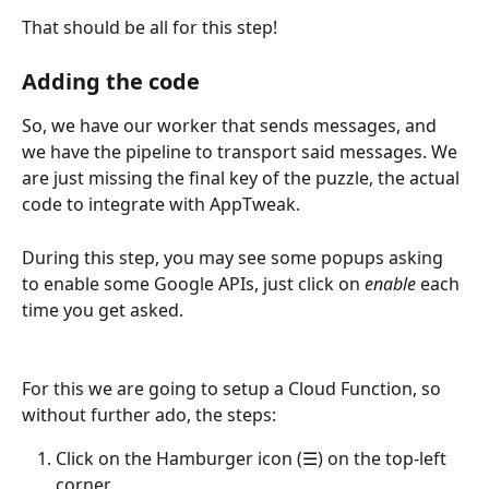
That should be all for this step!
Adding the code
So, we have our worker that sends messages, and 
we have the pipeline to transport said messages. We 
are just missing the final key of the puzzle, the actual 
code to integrate with AppTweak. 
During this step, you may see some popups asking 
to enable some Google APIs, just click on 
enable
 each 
time you get asked.
For this we are going to setup a Cloud Function, so 
without further ado, the steps:
Click on the Hamburger icon (☰) on the top-left 
corner