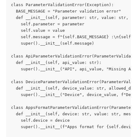
class ParameterValidationError(Exception):
  BASE_MESSAGE = "Parameter validation error"
  def __init__(self, parameter: str, value: str, me
    self.parameter = parameter
    self.value = value
    self.message = f"{self.BASE_MESSAGE} :\n{self.p
    super().__init__(self.message)
class ApiParameterValidationError(ParameterValidati
  def __init__(self, api_value: str):
    super().__init__("API", api_value, "Missing API
class DeviceParameterValidationError(ParameterValid
  def __init__(self, device_value: str, allowed_dev
    super().__init__("Device", device_value, f"Devi
class AppsFormatParameterValidationError(ParameterV
  def __init__(self, device: str, value: str, messa
    self.device = device
    super().__init__(f"Apps format for {self.device