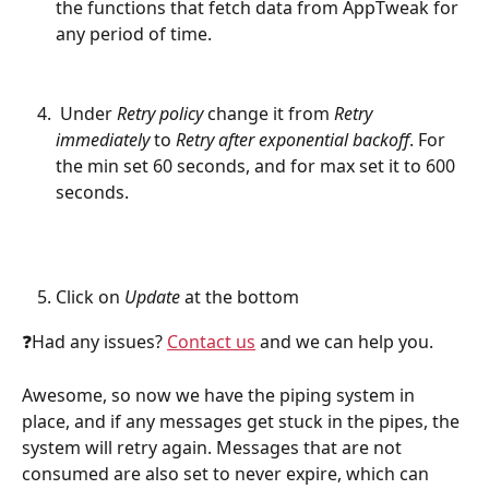
the functions that fetch data from AppTweak for 
any period of time.
 Under 
Retry policy
 change it from 
Retry 
immediately
 to 
Retry after exponential backoff
. For 
the min set 60 seconds, and for max set it to 600 
seconds.
Click on 
Update
 at the bottom
❓Had any issues? 
Contact us
 and we can help you.
Awesome, so now we have the piping system in 
place, and if any messages get stuck in the pipes, the 
system will retry again. Messages that are not 
consumed are also set to never expire, which can 