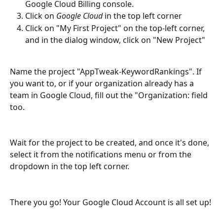
Google Cloud Billing console.
Click on 
Google Cloud
 in the top left corner
Click on "My First Project" on the top-left corner, 
and in the dialog window, click on "New Project"
Name the project "AppTweak-KeywordRankings". If 
you want to, or if your organization already has a 
team in Google Cloud, fill out the "Organization: field 
too.
Wait for the project to be created, and once it's done, 
select it from the notifications menu or from the 
dropdown in the top left corner.
There you go! Your Google Cloud Account is all set up!