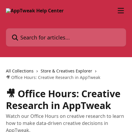
Skip to main content
Search for articles...
All Collections
Store & Creatives Explorer
🎥 Office Hours: Creative Research in AppTweak
🎥 Office Hours: Creative
Research in AppTweak
Watch our Office Hours on creative research to learn
how to make data-driven creative decisions in
AppTweak.