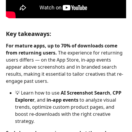
Key takeaways:
For mature apps, up to 70% of downloads come 
from returning users.
 The experience for returning 
users differs — on the App Store, in-app events 
appear above screenshots and in branded search 
results, making it essential to tailor creatives that re-
engage past users.
💡 Learn how to use 
AI Screenshot Search
, 
CPP 
Explorer
, and 
in-app events
 to analyze visual 
trends, optimize custom product pages, and 
boost re-downloads with the right creative 
strategy.