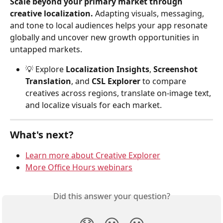
Scale beyond your primary market through 
creative localization.
 Adapting visuals, messaging, 
and tone to local audiences helps your app resonate 
globally and uncover new growth opportunities in 
untapped markets.
💡 Explore 
Localization Insights
, 
Screenshot 
Translation
, and 
CSL Explorer
 to compare 
creatives across regions, translate on-image text, 
and localize visuals for each market.
What's next?
Learn more about Creative Explorer
More Office Hours webinars
Did this answer your question?