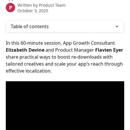
Written by
Product Team
P
October 3, 2025
Table of contents
In this 60-minute session, App Growth Consultant 
Elizabeth Devine
 and Product Manager 
Flavien Eyer
share practical ways to boost re-downloads with 
tailored creatives and scale your app’s reach through 
effective localization.