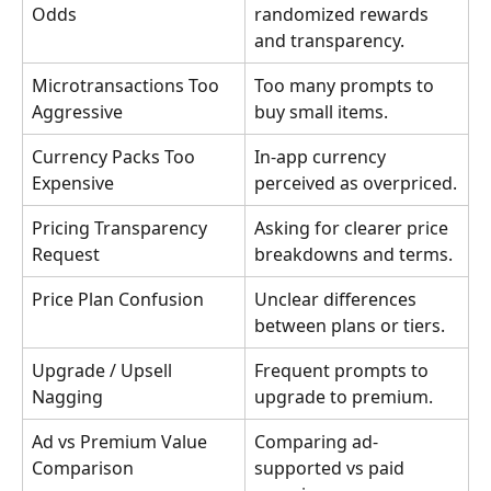
Odds
randomized rewards 
and transparency.
Microtransactions Too 
Too many prompts to 
Aggressive
buy small items.
Currency Packs Too 
In-app currency 
Expensive
perceived as overpriced.
Pricing Transparency 
Asking for clearer price 
Request
breakdowns and terms.
Price Plan Confusion
Unclear differences 
between plans or tiers.
Upgrade / Upsell 
Frequent prompts to 
Nagging
upgrade to premium.
Ad vs Premium Value 
Comparing ad-
Comparison
supported vs paid 