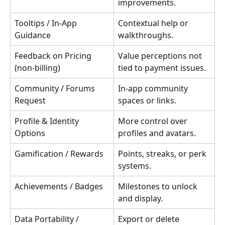
improvements.
Tooltips / In-App 
Contextual help or 
Guidance
walkthroughs.
Feedback on Pricing 
Value perceptions not 
(non-billing)
tied to payment issues.
Community / Forums 
In-app community 
Request
spaces or links.
Profile & Identity 
More control over 
Options
profiles and avatars.
Gamification / Rewards
Points, streaks, or perk 
systems.
Achievements / Badges
Milestones to unlock 
and display.
Data Portability / 
Export or delete 