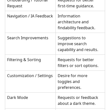
Onboarding / Tutorial 
Requests for better 
Request
first-time guidance.
Navigation / IA Feedback
Information 
architecture and 
findability feedback.
Search Improvements
Suggestions to 
improve search 
capability and results.
Filtering & Sorting
Requests for better 
filters or sort options.
Customization / Settings
Desire for more 
toggles and 
preferences.
Dark Mode
Requests or feedback 
about a dark theme.