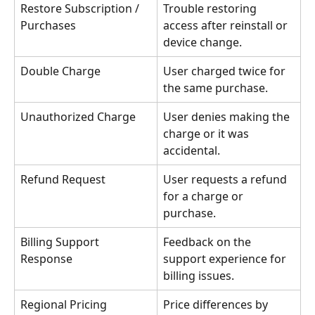
Restore Subscription / 
Trouble restoring 
Purchases
access after reinstall or 
device change.
Double Charge
User charged twice for 
the same purchase.
Unauthorized Charge
User denies making the 
charge or it was 
accidental.
Refund Request
User requests a refund 
for a charge or 
purchase.
Billing Support 
Feedback on the 
Response
support experience for 
billing issues.
Regional Pricing
Price differences by 