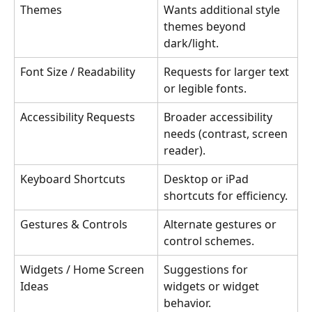
Themes
Wants additional style 
themes beyond 
dark/light.
Font Size / Readability
Requests for larger text 
or legible fonts.
Accessibility Requests
Broader accessibility 
needs (contrast, screen 
reader).
Keyboard Shortcuts
Desktop or iPad 
shortcuts for efficiency.
Gestures & Controls
Alternate gestures or 
control schemes.
Widgets / Home Screen 
Suggestions for 
Ideas
widgets or widget 
behavior.