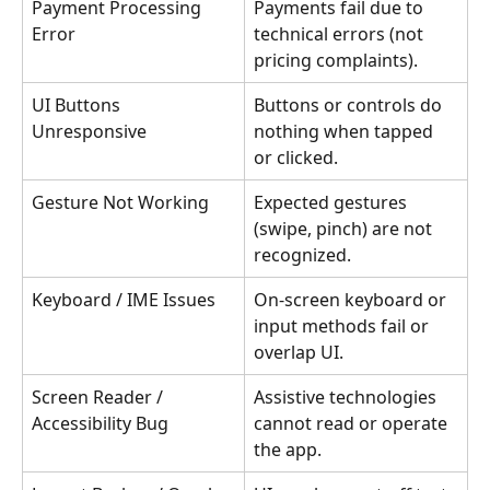
Payment Processing 
Payments fail due to 
Error
technical errors (not 
pricing complaints).
UI Buttons 
Buttons or controls do 
Unresponsive
nothing when tapped 
or clicked.
Gesture Not Working
Expected gestures 
(swipe, pinch) are not 
recognized.
Keyboard / IME Issues
On-screen keyboard or 
input methods fail or 
overlap UI.
Screen Reader / 
Assistive technologies 
Accessibility Bug
cannot read or operate 
the app.