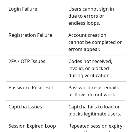
Login Failure
Users cannot sign in 
due to errors or 
endless loops.
Registration Failure
Account creation 
cannot be completed or 
errors appear.
2FA / OTP Issues
Codes not received, 
invalid, or blocked 
during verification.
Password Reset Fail
Password reset emails 
or flows do not work.
Captcha Issues
Captcha fails to load or 
blocks legitimate users.
Session Expired Loop
Repeated session expiry 