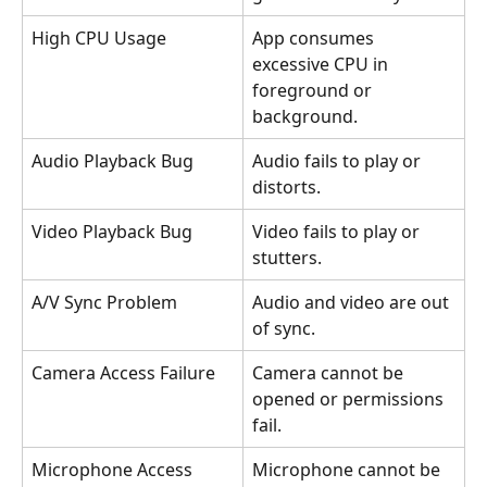
High CPU Usage
App consumes 
excessive CPU in 
foreground or 
background.
Audio Playback Bug
Audio fails to play or 
distorts.
Video Playback Bug
Video fails to play or 
stutters.
A/V Sync Problem
Audio and video are out 
of sync.
Camera Access Failure
Camera cannot be 
opened or permissions 
fail.
Microphone Access 
Microphone cannot be 