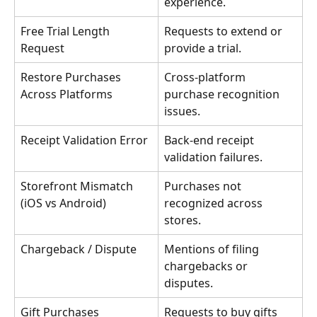
experience.
Free Trial Length 
Requests to extend or 
Request
provide a trial.
Restore Purchases 
Cross-platform 
Across Platforms
purchase recognition 
issues.
Receipt Validation Error
Back-end receipt 
validation failures.
Storefront Mismatch 
Purchases not 
(iOS vs Android)
recognized across 
stores.
Chargeback / Dispute
Mentions of filing 
chargebacks or 
disputes.
Gift Purchases
Requests to buy gifts 