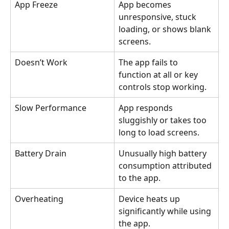
App Freeze
App becomes 
unresponsive, stuck 
loading, or shows blank 
screens.
Doesn’t Work
The app fails to 
function at all or key 
controls stop working.
Slow Performance
App responds 
sluggishly or takes too 
long to load screens.
Battery Drain
Unusually high battery 
consumption attributed 
to the app.
Overheating
Device heats up 
significantly while using 
the app.