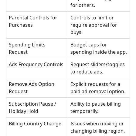
for others.
Parental Controls for 
Controls to limit or 
Purchases
require approval for 
buys.
Spending Limits 
Budget caps for 
Request
spending inside the app.
Ads Frequency Controls
Request sliders/toggles 
to reduce ads.
Remove Ads Option 
Explicit requests for a 
Request
paid ad-removal option.
Subscription Pause / 
Ability to pause billing 
Holiday Hold
temporarily.
Billing Country Change
Issues when moving or 
changing billing region.