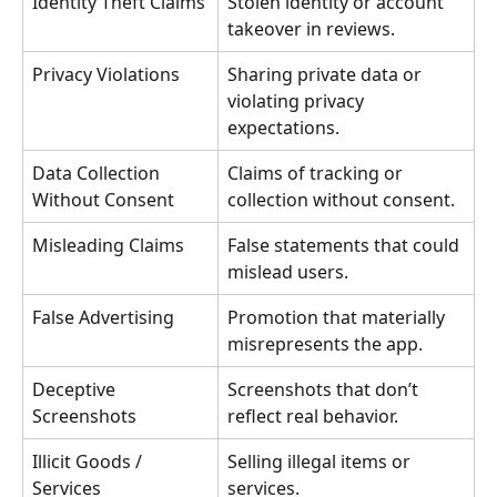
Identity Theft Claims
Stolen identity or account 
takeover in reviews.
Privacy Violations
Sharing private data or 
violating privacy 
expectations.
Data Collection 
Claims of tracking or 
Without Consent
collection without consent.
Misleading Claims
False statements that could 
mislead users.
False Advertising
Promotion that materially 
misrepresents the app.
Deceptive 
Screenshots that don’t 
Screenshots
reflect real behavior.
Illicit Goods / 
Selling illegal items or 
Services
services.