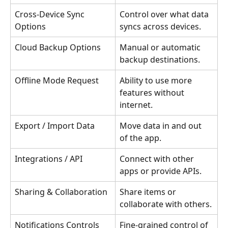
Cross-Device Sync 
Control over what data 
Options
syncs across devices.
Cloud Backup Options
Manual or automatic 
backup destinations.
Offline Mode Request
Ability to use more 
features without 
internet.
Export / Import Data
Move data in and out 
of the app.
Integrations / API
Connect with other 
apps or provide APIs.
Sharing & Collaboration
Share items or 
collaborate with others.
Notifications Controls
Fine-grained control of 