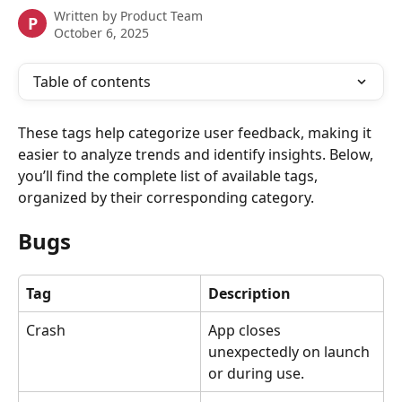
Written by
Product Team
P
October 6, 2025
Table of contents
These tags help categorize user feedback, making it 
easier to analyze trends and identify insights. Below, 
you’ll find the complete list of available tags, 
organized by their corresponding category.
Bugs
Tag
Description
Crash
App closes 
unexpectedly on launch 
or during use.