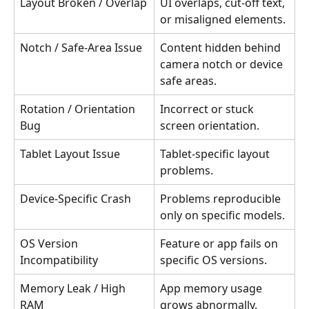
Layout Broken / Overlap
UI overlaps, cut-off text, 
or misaligned elements.
Notch / Safe-Area Issue
Content hidden behind 
camera notch or device 
safe areas.
Rotation / Orientation 
Incorrect or stuck 
Bug
screen orientation.
Tablet Layout Issue
Tablet-specific layout 
problems.
Device-Specific Crash
Problems reproducible 
only on specific models.
OS Version 
Feature or app fails on 
Incompatibility
specific OS versions.
Memory Leak / High 
App memory usage 
RAM
grows abnormally.