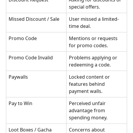
special offers.
Missed Discount / Sale
User missed a limited-
time deal.
Promo Code
Mentions or requests 
for promo codes.
Promo Code Invalid
Problems applying or 
redeeming a code.
Paywalls
Locked content or 
features behind 
payment walls.
Pay to Win
Perceived unfair 
advantage from 
spending money.
Loot Boxes / Gacha 
Concerns about 