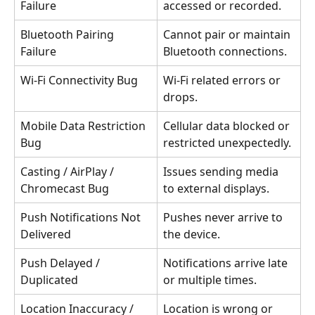
Failure
accessed or recorded.
Bluetooth Pairing 
Cannot pair or maintain 
Failure
Bluetooth connections.
Wi-Fi Connectivity Bug
Wi-Fi related errors or 
drops.
Mobile Data Restriction 
Cellular data blocked or 
Bug
restricted unexpectedly.
Casting / AirPlay / 
Issues sending media 
Chromecast Bug
to external displays.
Push Notifications Not 
Pushes never arrive to 
Delivered
the device.
Push Delayed / 
Notifications arrive late 
Duplicated
or multiple times.
Location Inaccuracy / 
Location is wrong or 