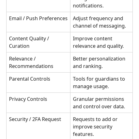
notifications.
Email / Push Preferences
Adjust frequency and 
channel of messaging.
Content Quality / 
Improve content 
Curation
relevance and quality.
Relevance / 
Better personalization 
Recommendations
and ranking.
Parental Controls
Tools for guardians to 
manage usage.
Privacy Controls
Granular permissions 
and control over data.
Security / 2FA Request
Requests to add or 
improve security 
features.