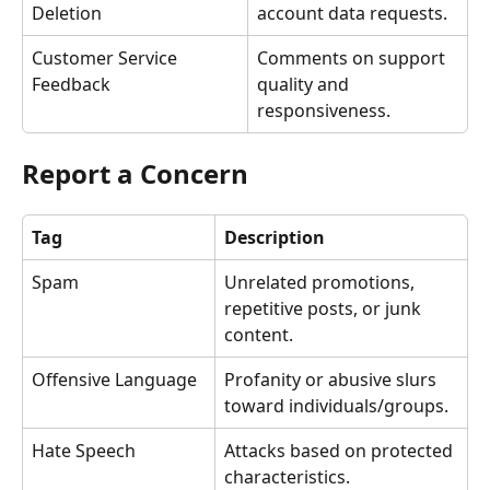
Deletion
account data requests.
Customer Service 
Comments on support 
Feedback
quality and 
responsiveness.
Report a Concern
Tag
Description
Spam
Unrelated promotions, 
repetitive posts, or junk 
content.
Offensive Language
Profanity or abusive slurs 
toward individuals/groups.
Hate Speech
Attacks based on protected 
characteristics.