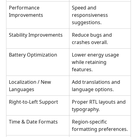
Performance 
Speed and 
Improvements
responsiveness 
suggestions.
Stability Improvements
Reduce bugs and 
crashes overall.
Battery Optimization
Lower energy usage 
while retaining 
features.
Localization / New 
Add translations and 
Languages
language options.
Right-to-Left Support
Proper RTL layouts and 
typography.
Time & Date Formats
Region-specific 
formatting preferences.