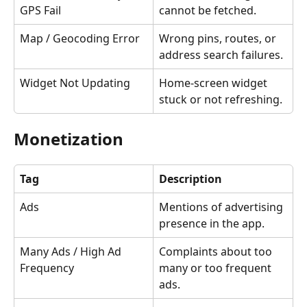
GPS Fail
cannot be fetched.
Map / Geocoding Error
Wrong pins, routes, or 
address search failures.
Widget Not Updating
Home-screen widget 
stuck or not refreshing.
Monetization
Tag
Description
Ads
Mentions of advertising 
presence in the app.
Many Ads / High Ad 
Complaints about too 
Frequency
many or too frequent 
ads.