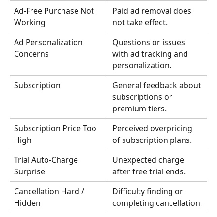
Ad-Free Purchase Not 
Paid ad removal does 
Working
not take effect.
Ad Personalization 
Questions or issues 
Concerns
with ad tracking and 
personalization.
Subscription
General feedback about 
subscriptions or 
premium tiers.
Subscription Price Too 
Perceived overpricing 
High
of subscription plans.
Trial Auto-Charge 
Unexpected charge 
Surprise
after free trial ends.
Cancellation Hard / 
Difficulty finding or 
Hidden
completing cancellation.