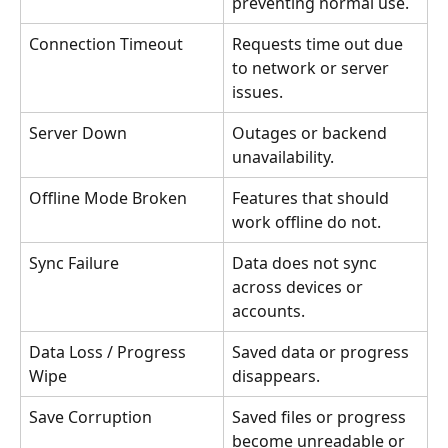
preventing normal use.
Connection Timeout
Requests time out due 
to network or server 
issues.
Server Down
Outages or backend 
unavailability.
Offline Mode Broken
Features that should 
work offline do not.
Sync Failure
Data does not sync 
across devices or 
accounts.
Data Loss / Progress 
Saved data or progress 
Wipe
disappears.
Save Corruption
Saved files or progress 
become unreadable or 