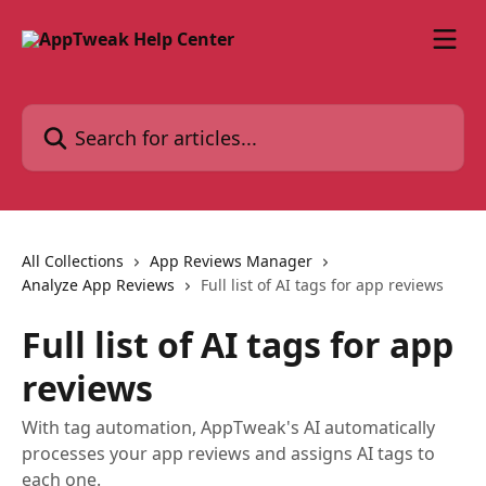
Skip to main content
Search for articles...
All Collections
App Reviews Manager
Analyze App Reviews
Full list of AI tags for app reviews
Full list of AI tags for app
reviews
With tag automation, AppTweak's AI automatically
processes your app reviews and assigns AI tags to
each one.