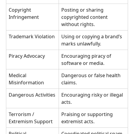
Copyright 
Posting or sharing 
Infringement
copyrighted content 
without rights.
Trademark Violation
Using or copying a brand’s 
marks unlawfully.
Piracy Advocacy
Encouraging piracy of 
software or media.
Medical 
Dangerous or false health 
Misinformation
claims.
Dangerous Activities
Encouraging risky or illegal 
acts.
Terrorism / 
Praising or supporting 
Extremism Support
extremist acts.
Political 
Coordinated political spam 