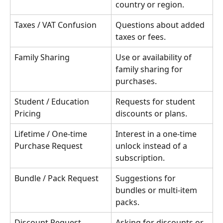
country or region.
Taxes / VAT Confusion
Questions about added 
taxes or fees.
Family Sharing
Use or availability of 
family sharing for 
purchases.
Student / Education 
Requests for student 
Pricing
discounts or plans.
Lifetime / One-time 
Interest in a one-time 
Purchase Request
unlock instead of a 
subscription.
Bundle / Pack Request
Suggestions for 
bundles or multi-item 
packs.
Discount Request
Asking for discounts or 