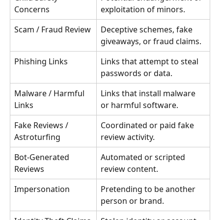
Concerns
exploitation of minors.
Scam / Fraud Review
Deceptive schemes, fake 
giveaways, or fraud claims.
Phishing Links
Links that attempt to steal 
passwords or data.
Malware / Harmful 
Links that install malware 
Links
or harmful software.
Fake Reviews / 
Coordinated or paid fake 
Astroturfing
review activity.
Bot-Generated 
Automated or scripted 
Reviews
review content.
Impersonation
Pretending to be another 
person or brand.