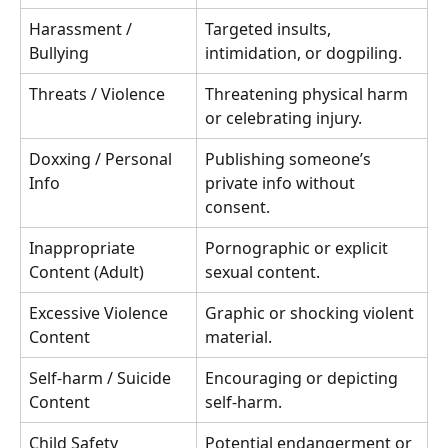
Harassment / 
Targeted insults, 
Bullying
intimidation, or dogpiling.
Threats / Violence
Threatening physical harm 
or celebrating injury.
Doxxing / Personal 
Publishing someone’s 
Info
private info without 
consent.
Inappropriate 
Pornographic or explicit 
Content (Adult)
sexual content.
Excessive Violence 
Graphic or shocking violent 
Content
material.
Self-harm / Suicide 
Encouraging or depicting 
Content
self-harm.
Child Safety 
Potential endangerment or 