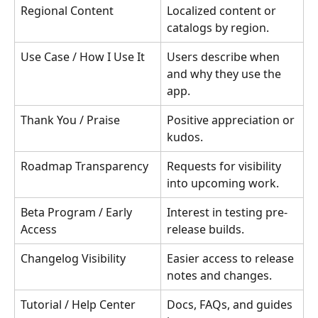
Regional Content
Localized content or 
catalogs by region.
Use Case / How I Use It
Users describe when 
and why they use the 
app.
Thank You / Praise
Positive appreciation or 
kudos.
Roadmap Transparency
Requests for visibility 
into upcoming work.
Beta Program / Early 
Interest in testing pre-
Access
release builds.
Changelog Visibility
Easier access to release 
notes and changes.
Tutorial / Help Center
Docs, FAQs, and guides 