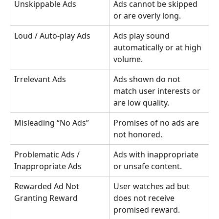
Unskippable Ads
Ads cannot be skipped 
or are overly long.
Loud / Auto-play Ads
Ads play sound 
automatically or at high 
volume.
Irrelevant Ads
Ads shown do not 
match user interests or 
are low quality.
Misleading “No Ads”
Promises of no ads are 
not honored.
Problematic Ads / 
Ads with inappropriate 
Inappropriate Ads
or unsafe content.
Rewarded Ad Not 
User watches ad but 
Granting Reward
does not receive 
promised reward.