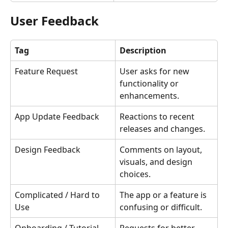
User Feedback
Tag
Description
Feature Request
User asks for new 
functionality or 
enhancements.
App Update Feedback
Reactions to recent 
releases and changes.
Design Feedback
Comments on layout, 
visuals, and design 
choices.
Complicated / Hard to 
The app or a feature is 
Use
confusing or difficult.