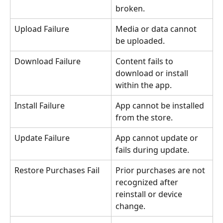
broken.
Upload Failure
Media or data cannot 
be uploaded.
Download Failure
Content fails to 
download or install 
within the app.
Install Failure
App cannot be installed 
from the store.
Update Failure
App cannot update or 
fails during update.
Restore Purchases Fail
Prior purchases are not 
recognized after 
reinstall or device 
change.