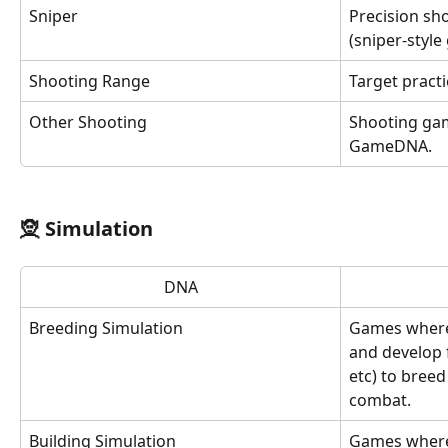
Sniper
Precision sh
(sniper-style
Shooting Range
Target pract
Other Shooting
Shooting game
GameDNA.
🧝 Simulation
DNA
Breeding Simulation
Games where 
and develop f
etc) to breed
combat.
Building Simulation
Games where 