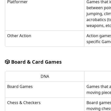
Platformer
Games that i
between poin
jumping, cli
acrobatics (t
weapons, etc
Other Action
Action games 
specific Ga
🎲 Board & Card Games
DNA
Board Games
Games that a
moving piece
Chess & Checkers
Board games 
moving chess