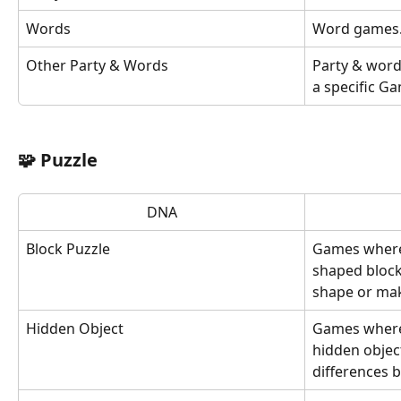
Words
Word games
Other Party & Words
Party & word 
a specific 
🧩 Puzzle
DNA
Block Puzzle
Games where p
shaped block 
shape or make
Hidden Object
Games where 
hidden object
differences 