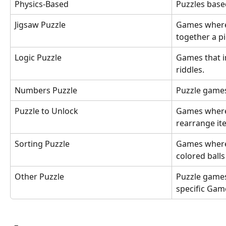
Physics-Based
Puzzles base
Jigsaw Puzzle
Games where 
together a pi
Logic Puzzle
Games that in
riddles.
Numbers Puzzle
Puzzle games
Puzzle to Unlock
Games where 
rearrange it
Sorting Puzzle
Games where 
colored balls
Other Puzzle
Puzzle games 
specific Ga