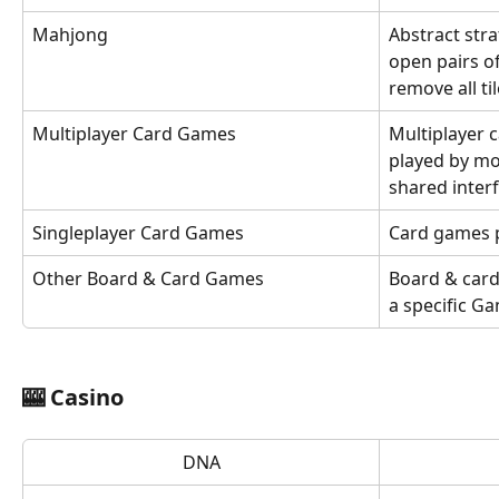
Mahjong
Abstract str
open pairs of
remove all ti
Multiplayer Card Games
Multiplayer 
played by mo
shared interf
Singleplayer Card Games
Card games pl
Other Board & Card Games
Board & card 
a specific 
🎰 Casino
DNA