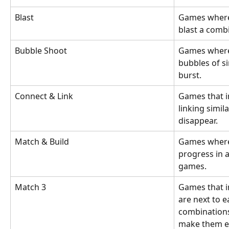
Blast
Games where 
blast a combi
Bubble Shoot
Games where 
bubbles of s
burst.
Connect & Link
Games that i
linking simil
disappear.
Match & Build
Games where 
progress in 
games.
Match 3
Games that i
are next to e
combinations 
make them e