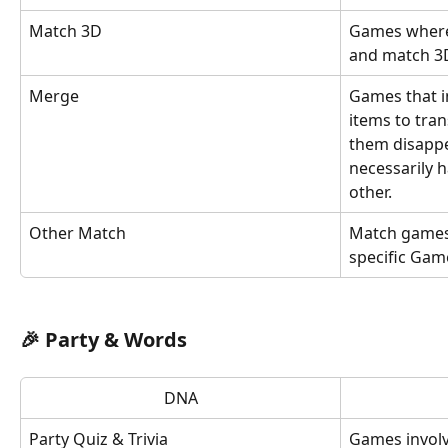
Match 3D
Games where 
and match 3D
Merge
Games that i
items to tra
them disappe
necessarily h
other.
Other Match
Match games t
specific Ga
🎉 Party & Words
DNA
Party Quiz & Trivia
Games involvi