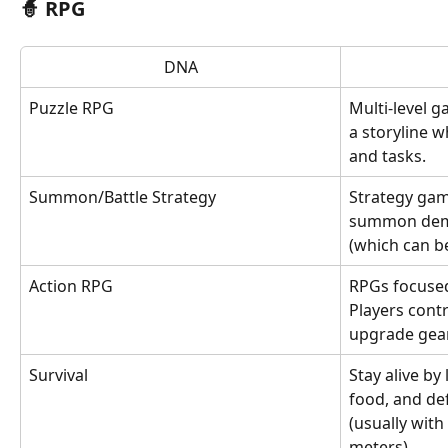
🧙 RPG
DNA
Puzzle RPG
Multi-level 
a storyline w
and tasks.
Summon/Battle Strategy
Strategy gam
summon demo
(which can b
Action RPG
RPGs focused
Players cont
upgrade gear 
Survival
Stay alive by
food, and de
(usually with
meters).