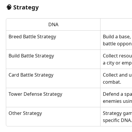
🧠 Strategy
DNA
Breed Battle Strategy
Build a base,
battle oppon
Build Battle Strategy
Collect reso
a city or emp
Card Battle Strategy
Collect and u
combat.
Tower Defense Strategy
Defend a spa
enemies usin
Other Strategy
Strategy gam
specific DNA.