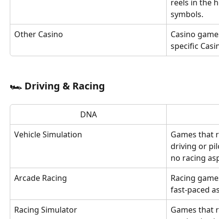
reels in the 
symbols.
Other Casino
Casino games 
specific Ca
🏎️ Driving & Racing
DNA
Vehicle Simulation
Games that re
driving or pil
no racing as
Arcade Racing
Racing games
fast-paced as
Racing Simulator
Games that re