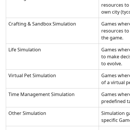
resources to
own city (tyc
Crafting & Sandbox Simulation
Games where 
resources to 
the game.
Life Simulation
Games where 
to make deci
to evolve.
Virtual Pet Simulation
Games where 
of a virtual p
Time Management Simulation
Games where 
predefined ta
Other Simulation
Simulation ga
specific Ga