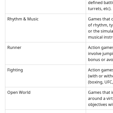
defined battle
turrets, etc).
Rhythm & Music
Games that c
of rhythm, ty
or the simul
musical inst
Runner
Action games
involve jumpi
bonus or avo
Fighting
Action games
(with or with
(boxing, UFC,
Open World
Games that i
around a vir
objectives w