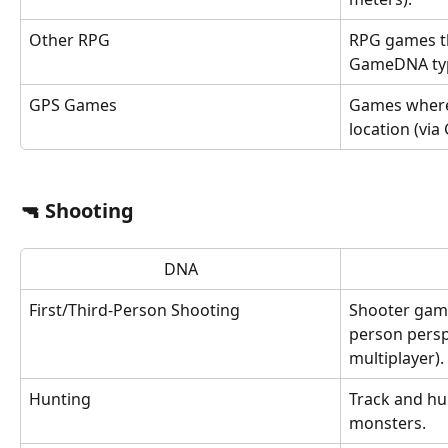
Other RPG
RPG games tha
GameDNA ty
GPS Games
Games where 
location (vi
🔫 Shooting
DNA
First/Third-Person Shooting
Shooter games
person perspe
multiplayer).
Hunting
Track and hu
monsters.