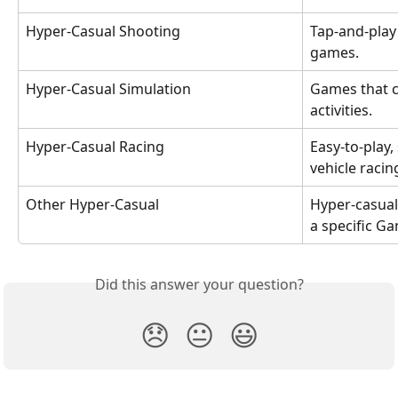
Hyper-Casual Shooting
Tap-and-play 
games.
Hyper-Casual Simulation
Games that ca
activities.
Hyper-Casual Racing
Easy-to-play
vehicle racin
Other Hyper-Casual
Hyper-casual 
a specific 
Did this answer your question?
😞
😐
😃