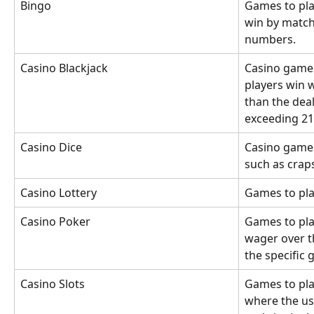
Bingo
Games to pla
win by match
numbers.
Casino Blackjack
Casino games
players win w
than the deal
exceeding 21
Casino Dice
Casino games 
such as crap
Casino Lottery
Games to play
Casino Poker
Games to play
wager over t
the specific 
Casino Slots
Games to pla
where the us