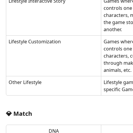
Lifestyle Interactive Story
Games where 
controls one 
characters, m
the game stor
another.
Lifestyle Customization
Games where 
controls one 
characters, c
through make
animals, etc.
Other Lifestyle
Lifestyle gam
specific Ga
💎 Match
DNA