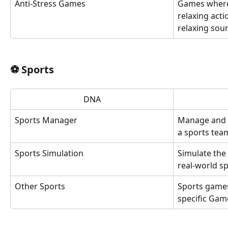
Anti-Stress Games
Games where
relaxing act
relaxing sou
⚽ Sports
DNA
Sports Manager
Manage and c
a sports team
Sports Simulation
Simulate the 
real-world sp
Other Sports
Sports games 
specific Ga