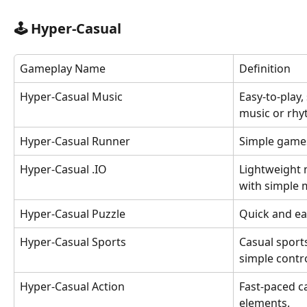
🕹️ Hyper-Casual
Gameplay Name
Definition
Hyper-Casual Music
Easy-to-play
music or rhy
Hyper-Casual Runner
Simple games
Hyper-Casual .IO
Lightweight 
with simple 
Hyper-Casual Puzzle
Quick and ea
Hyper-Casual Sports
Casual sport
simple contro
Hyper-Casual Action
Fast-paced c
elements.