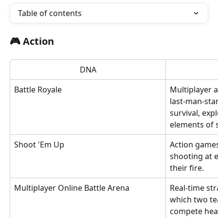
Table of contents
🎮 Action
DNA
Battle Royale
Multiplayer 
last-man-sta
survival, exp
elements of 
Shoot 'Em Up
Action games
shooting at 
their fire.
Multiplayer Online Battle Arena
Real-time st
which two te
compete head