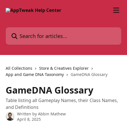
Skip to main content
Search for articles...
All Collections
Store & Creatives Explorer
App and Game DNA Taxonomy
GameDNA Glossary
GameDNA Glossary
Table listing all Gameplay Names, their Class Names,
and Definitions
Written by
Abbin Mathew
April 8, 2025