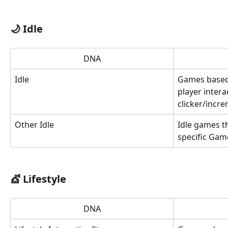
🌙 Idle
DNA
Idle
Games based
player intera
clicker/incre
Other Idle
Idle games th
specific Ga
💇 Lifestyle
DNA