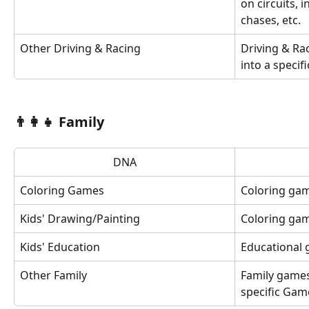
on circuits, i
chases, etc.
Other Driving & Racing
Driving & Rac
into a speci
👨‍👩‍👧 Family
DNA
Coloring Games
Coloring gam
Kids' Drawing/Painting
Coloring gam
Kids' Education
Educational 
Other Family
Family games 
specific Ga